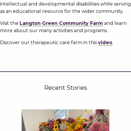
intellectual and developmental disabilities while serving
as an educational resource for the wider community.
Visit the
Langton Green Community Farm
and learn
more about our many activities and programs.
Discover our therapeutic care farm in this
video
.
Recent Stories