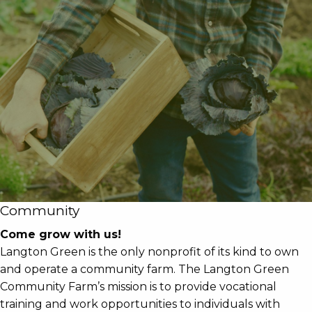
Community
Come grow with us!
Langton Green is the only nonprofit of its kind to own
and operate a community farm. The Langton Green
Community Farm’s mission is to provide vocational
training and work opportunities to individuals with