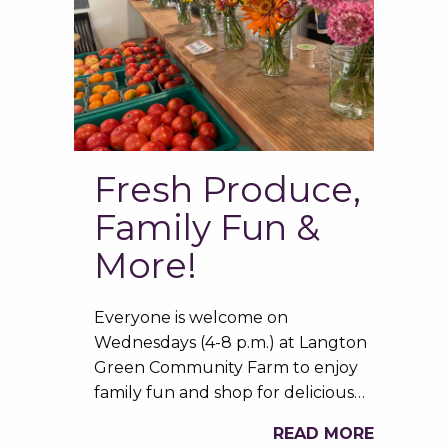
Fresh Produce,
Family Fun &
More!
Everyone is welcome on
Wednesdays (4-8 p.m.) at Langton
Green Community Farm to enjoy
family fun and shop for delicious…
READ MORE