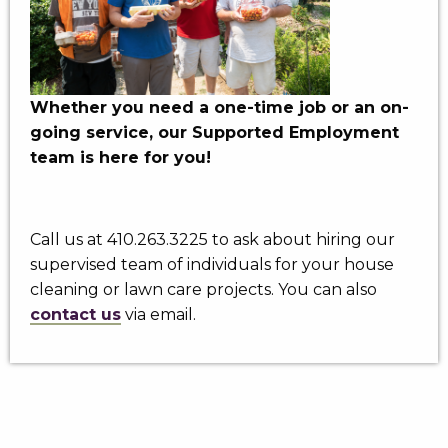
Whether you need a one-time job or an on-
going service, our Supported Employment
team is here for you!
Call us at 410.263.3225 to ask about hiring our
supervised team of individuals for your house
cleaning or lawn care projects. You can also
contact us
via email.