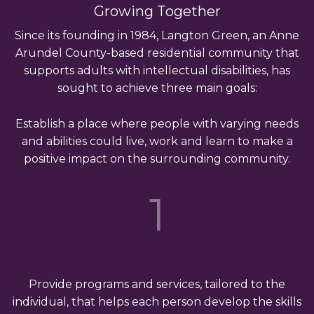
Growing Together
Since its founding in 1984, Langton Green, an Anne
Arundel County-based residential community that
supports adults with intellectual disabilities, has
sought to achieve three main goals:
Establish a place where people with varying needs
and abilities could live, work and learn to make a
positive impact on the surrounding community.
1
Provide programs and services, tailored to the
individual, that helps each person develop the skills