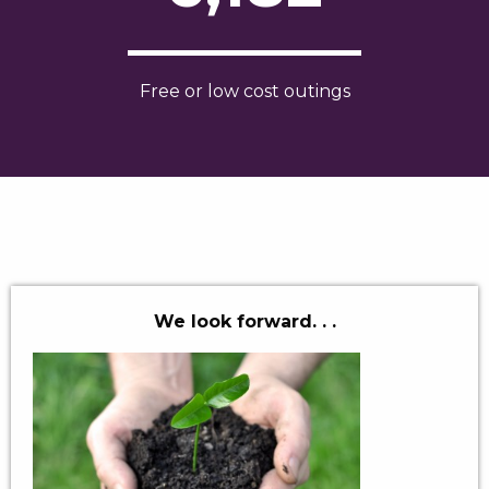
Free or low cost outings
We look forward. . .