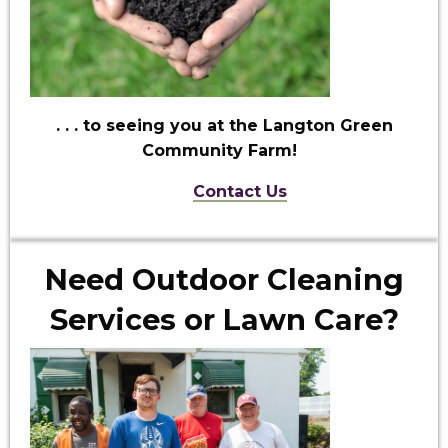
. . . to seeing you
at the Langton Green
Community Farm!
Contact Us
Need Outdoor Cleaning
Services or Lawn Care?