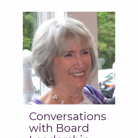
Conversations
with Board