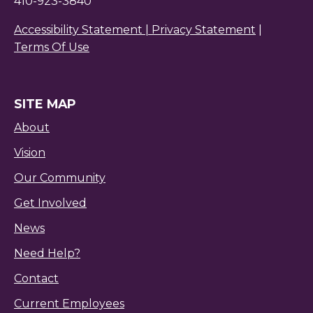
410-923-3840
Accessibility Statement |
Privacy Statement
|
Terms Of Use
SITE MAP
About
Vision
Our Community
Get Involved
News
Need Help?
Contact
Current Employees