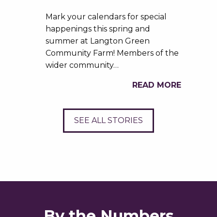
Mark your calendars for special
happenings this spring and
summer at Langton Green
Community Farm! Members of the
wider community…
READ MORE
SEE ALL STORIES
By the Numbers