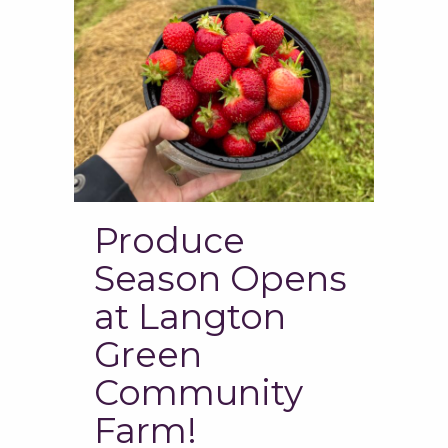
Produce
Season Opens
at Langton
Green
Community
Farm!