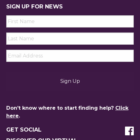
SIGN UP FOR NEWS
First
Name
*
Last
Name
*
Email
*
Don’t know where to start finding help?
Click
here
.
GET SOCIAL