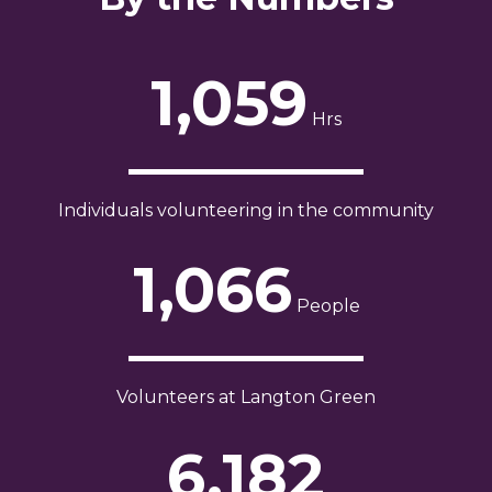
1,059
Hrs
Individuals volunteering in the community
1,066
People
Volunteers at Langton Green
6,182