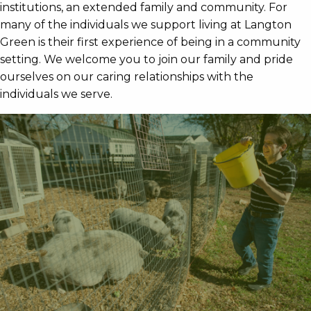
institutions, an extended family and community. For
many of the individuals we support living at Langton
Green is their first experience of being in a community
setting. We welcome you to join our family and pride
ourselves on our caring relationships with the
individuals we serve.