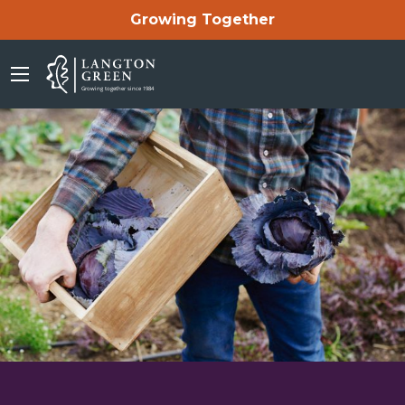
Growing Together