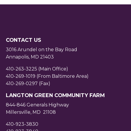
CONTACT US
3016 Arundel on the Bay Road
Annapolis, MD 21403
410-263-3225 (Main Office)
410-269-1019 (From Baltimore Area)
410-269-0297 (Fax)
LANGTON GREEN COMMUNITY FARM
844-846 Generals Highway
Millersville, MD 21108
410-923-3830