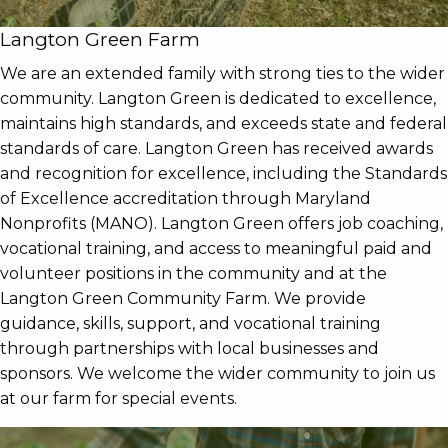
Langton Green Farm
We are an extended family with strong ties to the wider
community. Langton Green is dedicated to excellence,
maintains high standards, and exceeds state and federal
standards of care. Langton Green has received awards
and recognition for excellence, including the Standards
of Excellence accreditation through Maryland
Nonprofits (MANO). Langton Green offers job coaching,
vocational training, and access to meaningful paid and
volunteer positions in the community and at the
Langton Green Community Farm. We provide
guidance, skills, support, and vocational training
through partnerships with local businesses and
sponsors. We welcome the wider community to join us
at our farm for special events.