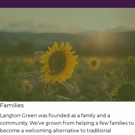
Families
Langton Green was founded as a family and a
community. We’ve grown from helping a few families to
become a welcoming alternative to traditional