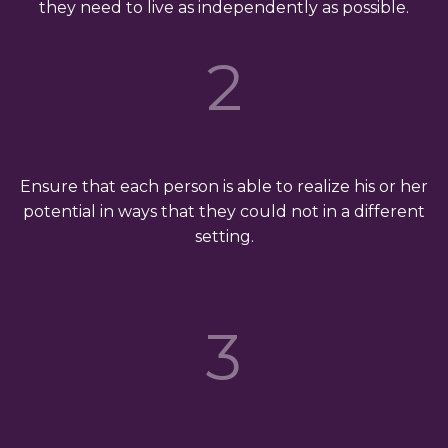
they need to live as independently as possible.
2
Ensure that each person is able to realize his or her
potential in ways that they could not in a different
setting.
3