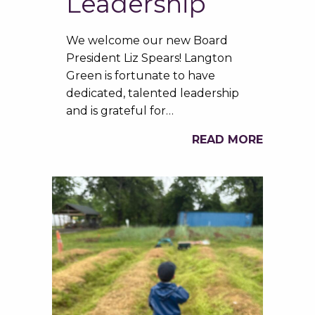
Leadership
We welcome our new Board
President Liz Spears! Langton
Green is fortunate to have
dedicated, talented leadership
and is grateful for…
READ MORE