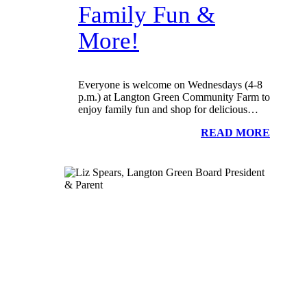
Family Fun &
More!
Everyone is welcome on Wednesdays (4-8
p.m.) at Langton Green Community Farm to
enjoy family fun and shop for delicious…
READ MORE