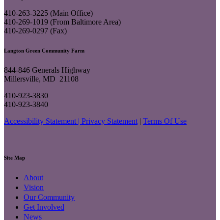
410-263-3225 (Main Office)
410-269-1019 (From Baltimore Area)
410-269-0297 (Fax)
Langton Green Community Farm
844-846 Generals Highway
Millersville, MD 21108
410-923-3830
410-923-3840
Accessibility Statement |
Privacy Statement
|
Terms Of Use
Site Map
About
Vision
Our Community
Get Involved
News