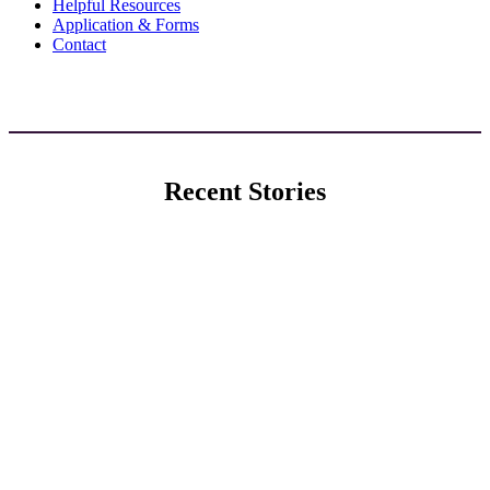
Helpful Resources
Application & Forms
Contact
Recent Stories