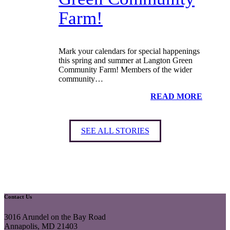
Farm!
Mark your calendars for special happenings
this spring and summer at Langton Green
Community Farm! Members of the wider
community…
READ MORE
SEE ALL STORIES
Contact Us
3016 Arundel on the Bay Road
Annapolis, MD 21403