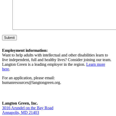
Employment information:
Want to help adults with intellectual and other disabilities learn to
live independent, full and healthy lives? Consider joining our team.
Langton Green is a leading employer in the region.
Learn more
here
.
For an application, please email:
humanresources@langtongreen.org.
Langton Green, Inc.
3016 Arundel on the Bay Road
Annapolis, MD 21403