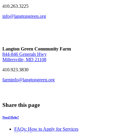
410.263.3225
info@langtongreen.org
Langton Green Community Farm
844-846 Generals Hwy
Millersville, MD 21108
410.923.3830
farminfo@langtongreen.org
Share this page
Need Help?
FAQs: How to Apply for Services