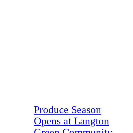
Produce Season
Opens at Langton
Green Community