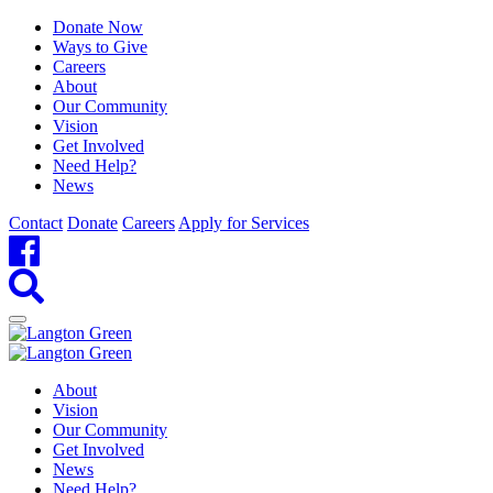
Donate Now
Ways to Give
Careers
About
Our Community
Vision
Get Involved
Need Help?
News
Contact
Donate
Careers
Apply for Services
About
Vision
Our Community
Get Involved
News
Need Help?