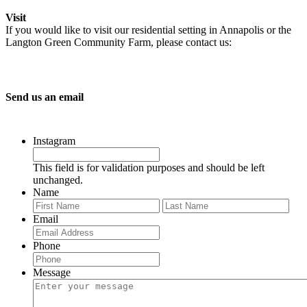
Visit
If you would like to visit our residential setting in Annapolis or the
Langton Green Community Farm, please contact us:
Send us an email
Instagram
This field is for validation purposes and should be left
unchanged.
Name
First
Last
Email
Phone
Message