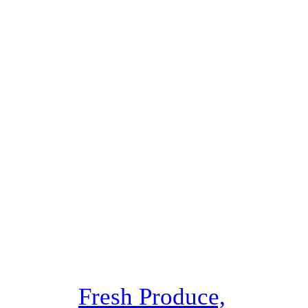
Fresh Produce,