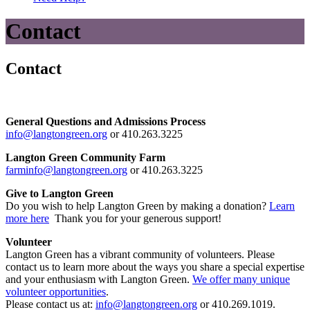
Contact
Contact
General Questions and Admissions Process
info@langtongreen.org
or 410.263.3225
Langton Green Community Farm
farminfo@langtongreen.org
or 410.263.3225
Give to Langton Green
Do you wish to help Langton Green by making a donation?
Learn
more here
Thank you for your generous support!
Volunteer
Langton Green has a vibrant community of volunteers. Please
contact us to learn more about the ways you share a special expertise
and your enthusiasm with Langton Green.
We offer many unique
volunteer opportunities
.
Please contact us at:
info@langtongreen.org
or 410.269.1019.