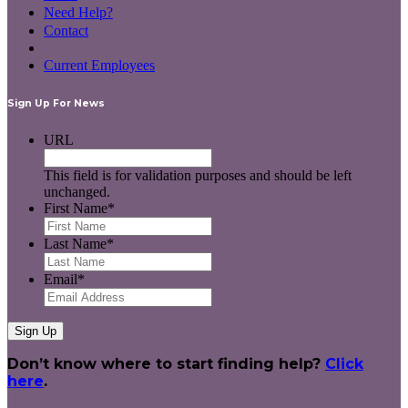
Need Help?
Contact
Current Employees
Sign Up For News
URL
This field is for validation purposes and should be left
unchanged.
First Name
*
Last Name
*
Email
*
Don’t know where to start finding help?
Click
here
.