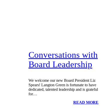
Conversations with
Board Leadership
We welcome our new Board President Liz
Spears! Langton Green is fortunate to have
dedicated, talented leadership and is grateful
for…
READ MORE