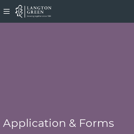
Application & Forms