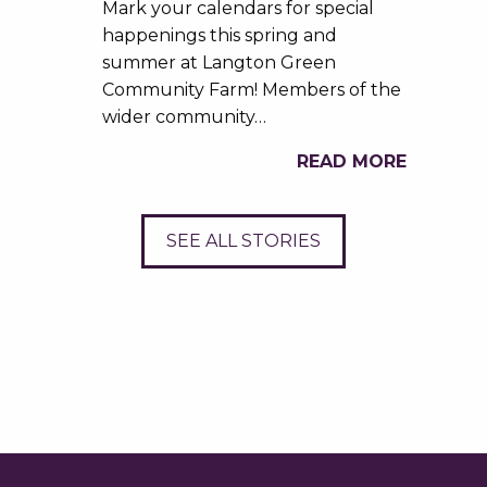
Mark your calendars for special
happenings this spring and
summer at Langton Green
Community Farm! Members of the
wider community…
READ MORE
SEE ALL STORIES