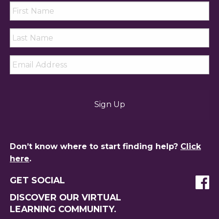
First
Name
*
Last
Name
*
Email
*
Don’t know where to start finding help?
Click
here
.
GET SOCIAL
DISCOVER OUR VIRTUAL
LEARNING COMMUNITY.