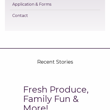
Application & Forms
Contact
Recent Stories
Fresh Produce,
Family Fun &
More!