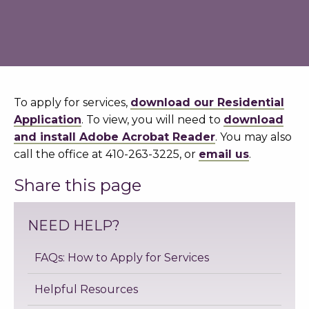
To apply for services,
download our Residential
Application
. To view, you will need to
download
and install Adobe Acrobat Reader
. You may also
call the office at 410-263-3225, or
email us
.
Share this page
NEED HELP?
FAQs: How to Apply for Services
Helpful Resources