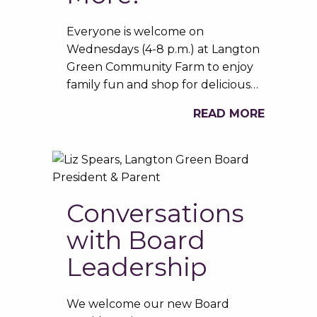
Everyone is welcome on
Wednesdays (4-8 p.m.) at Langton
Green Community Farm to enjoy
family fun and shop for delicious…
READ MORE
Conversations
with Board
Leadership
We welcome our new Board