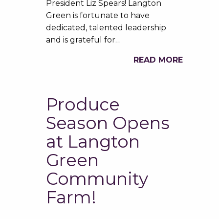
President Liz Spears! Langton
Green is fortunate to have
dedicated, talented leadership
and is grateful for…
READ MORE
Produce
Season Opens
at Langton
Green
Community
Farm!