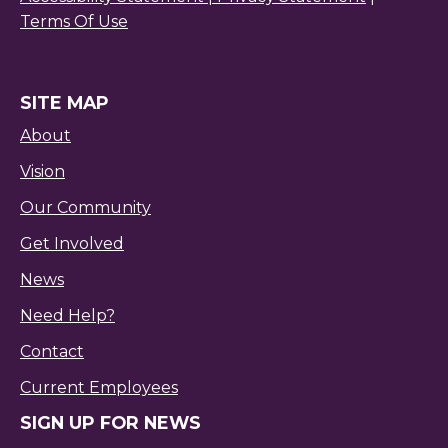
Terms Of Use
SITE MAP
About
Vision
Our Community
Get Involved
News
Need Help?
Contact
Current Employees
SIGN UP FOR NEWS