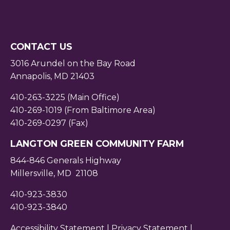
CONTACT US
3016 Arundel on the Bay Road
Annapolis, MD 21403
410-263-3225 (Main Office)
410-269-1019 (From Baltimore Area)
410-269-0297 (Fax)
LANGTON GREEN COMMUNITY FARM
844-846 Generals Highway
Millersville, MD 21108
410-923-3830
410-923-3840
Accessibility Statement |
Privacy Statement
|