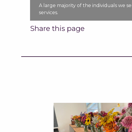
A large majority of the individuals we 
services.
Share this page