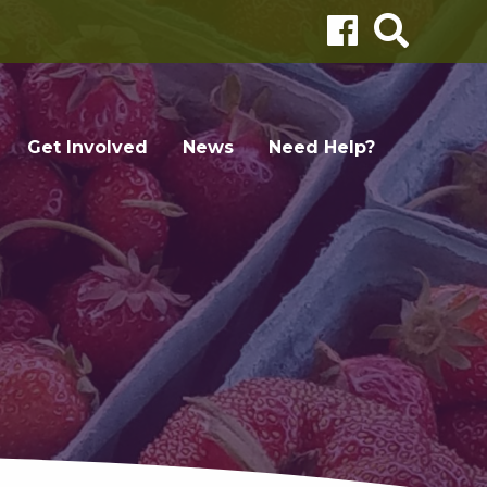
Get Involved
News
Need Help?