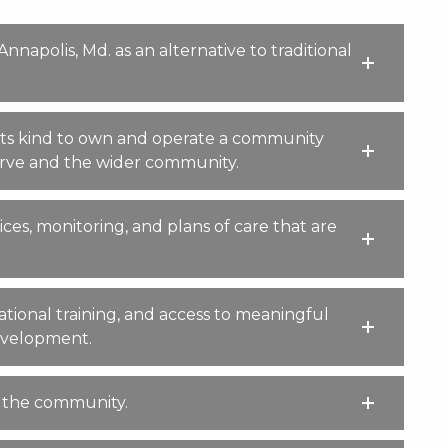
napolis, Md. as an alternative to traditional
 its kind to own and operate a community
serve and the wider community.
ces, monitoring, and plans of care that are
tional training, and access to meaningful
development.
n the community.