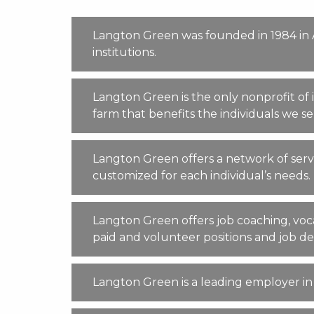
Langton Green was founded in 1984 in An
institutions.
Langton Green is the only nonprofit of
farm that benefits the individuals we 
Langton Green offers a network of servi
customized for each individual’s needs.
Langton Green offers job coaching, voca
paid and volunteer positions and job 
Langton Green is a leading employer i