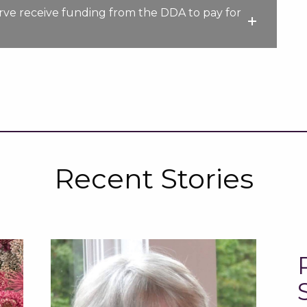
serve receive funding from the DDA to pay for
Recent Stories