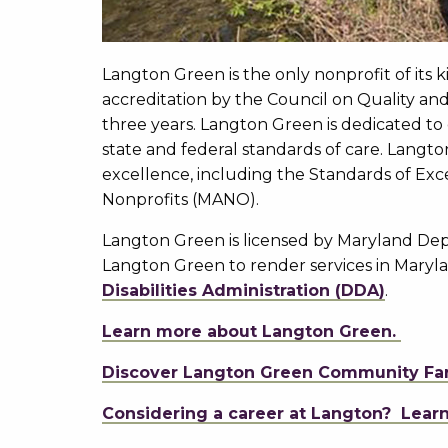
Langton Green is the only nonprofit of its
accreditation by the Council on Quality and 
three years. Langton Green is dedicated to
state and federal standards of care. Langt
excellence, including the Standards of Ex
Nonprofits (MANO).
Langton Green is licensed by Maryland Dep
Langton Green to render services in Mary
Disabilities Administration (DDA)
.
Learn more about Langton Green.
Discover Langton Green Community Fa
Considering a career at Langton? Lear