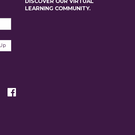
DISCOVER OUR VIRTUAL
LEARNING COMMUNITY.