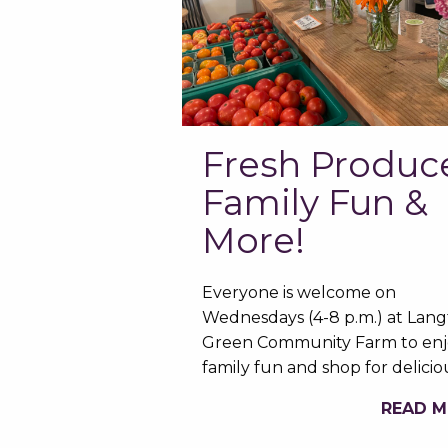
Fresh Produc
Family Fun &
More!
Everyone is welcome on
Wednesdays (4-8 p.m.) at Lan
Green Community Farm to enj
family fun and shop for delici
READ 