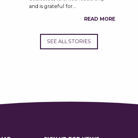
and is grateful for…
READ MORE
SEE ALL STORIES