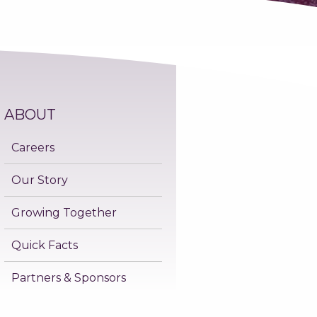
ABOUT
Careers
Our Story
Growing Together
Quick Facts
Partners & Sponsors