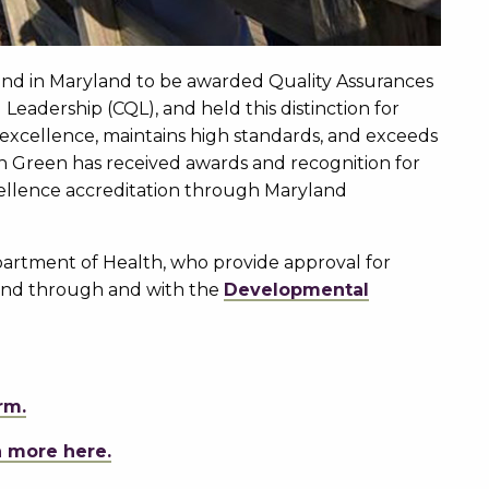
 kind in Maryland to be awarded Quality Assurances
Leadership (CQL), and held this distinction for
 excellence, maintains high standards, and exceeds
on Green has received awards and recognition for
cellence accreditation through Maryland
artment of Health, who provide approval for
land through and with the
Developmental
rm.
n more here.