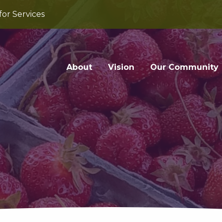
for Services
About
Vision
Our Community