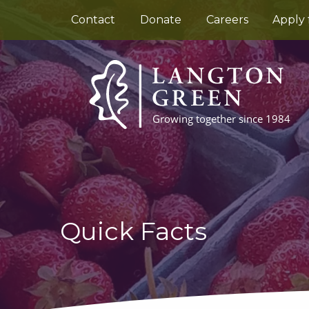
Contact
Donate
Careers
Apply 
Quick Facts