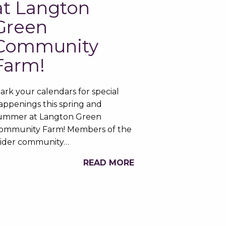
at Langton
Green
Community
Farm!
ark your calendars for special
appenings this spring and
ummer at Langton Green
ommunity Farm! Members of the
ider community…
READ MORE