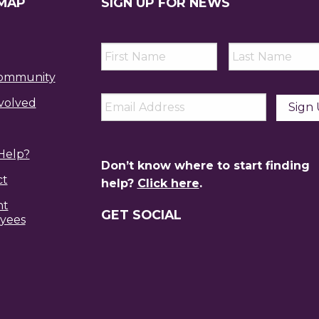
 MAP
SIGN UP FOR NEWS
First
Last
Name
*
Name
*
ommunity
Email
*
volved
Help?
Don’t know where to start finding
ct
help?
Click here
.
nt
GET SOCIAL
yees