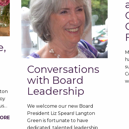
e,
M
h
Conversations
s
C
with Board
w
Leadership
gton
oy
ous…
We welcome our new Board
President Liz Spears! Langton
MORE
Green is fortunate to have
dedicated, talented leadership