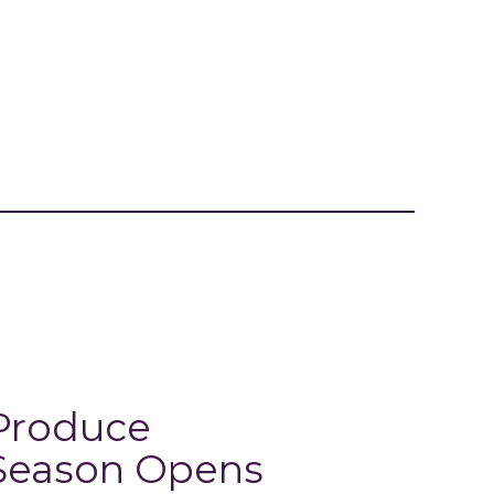
Produce
Season Opens