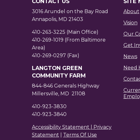
CONTACT US
SITE
3016 Arundel on the Bay Road
About
Annapolis, MD 21403
Vision
410-263-3225 (Main Office)
Our C
410-269-1019 (From Baltimore
Get In
Area)
410-269-0297 (Fax)
News
LANGTON GREEN
Need 
COMMUNITY FARM
Conta
844-846 Generals Highway
Curre
Millersville, MD 21108
Emplo
410-923-3830
410-923-3840
Accessibility Statement |
Privacy
Statement
|
Terms Of Use