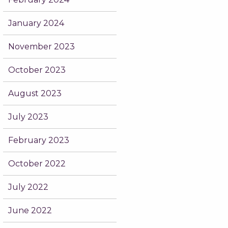
January 2024
November 2023
October 2023
August 2023
July 2023
February 2023
October 2022
July 2022
June 2022