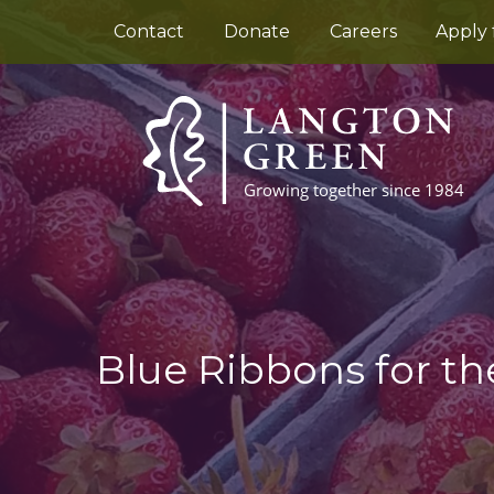
Contact
Donate
Careers
Apply 
Blue Ribbons for th