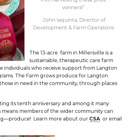
winners!”
-John Iaquinta, Director of
Development & Farm Operations
The 13-acre farm in Millersville is a
sustainable, therapeutic care farm
he individuals who receive support from Langton
rograms. The Farm grows produce for Langton
 those in need in the community, through places
ing its tenth anniversary and among it many
is means members of the wider community can
ing—produce! Learn more about our
CSA
or email