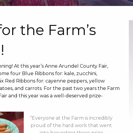
for the Farm’s
!
ning! At this year’s Anne Arundel County Fair,
me four Blue Ribbons for: kale, zucchini,
ix Red Ribbons for: cayenne peppers, yellow
atoes, and carrots. For the past two years the Farm
air and this year was a well-deserved prize-
“Everyone at the Farm is incredibly
proud of the hard work that went
into harvesting these prize