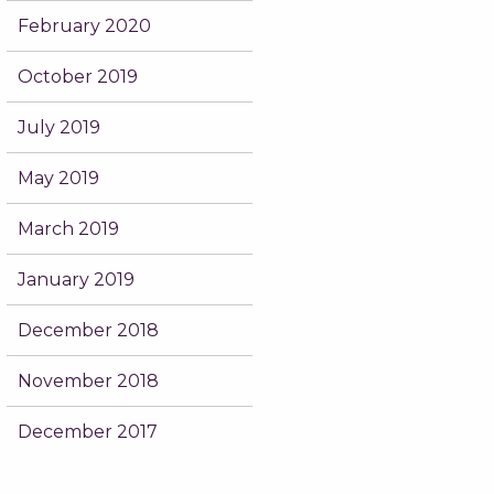
February 2020
October 2019
July 2019
May 2019
March 2019
January 2019
December 2018
November 2018
December 2017