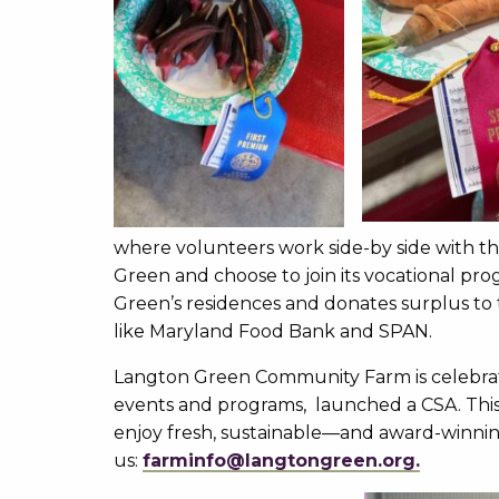
where volunteers work side-by side with t
Green and choose to join its vocational p
Green’s residences and donates surplus to
like Maryland Food Bank and SPAN.
Langton Green Community Farm is celebrat
events and programs, launched a CSA. Th
enjoy fresh, sustainable—and award-winn
us:
farminfo@langtongr
een.org
.