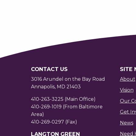
CONTACT US
SITE
3016 Arundel on the Bay Road
About
Annapolis, MD 21403
Vision
410-263-3225 (Main Office)
Our C
410-269-1019 (From Baltimore
Get In
Area)
410-269-0297 (Fax)
News
LANGTON GREEN
Need 