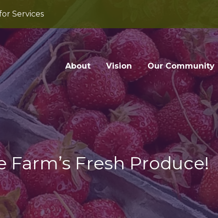
for Services
About
Vision
Our Community
e Farm’s Fresh Produce!