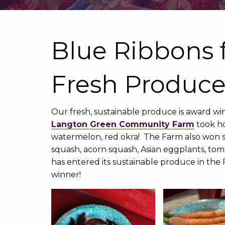
Blue Ribbons 
Fresh Produce
Our fresh, sustainable produce is award win
Langton Green Community Farm
took ho
watermelon, red okra! The Farm also won s
squash, acorn squash, Asian eggplants, tom
has entered its sustainable produce in the F
winner!