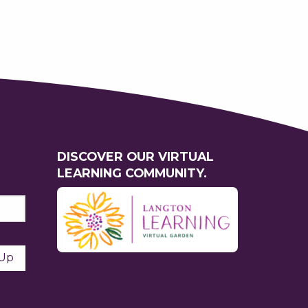
DISCOVER OUR VIRTUAL
LEARNING COMMUNITY.