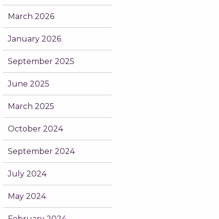
March 2026
January 2026
September 2025
June 2025
March 2025
October 2024
September 2024
July 2024
May 2024
February 2024