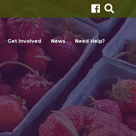
Get Involved
News
Need Help?