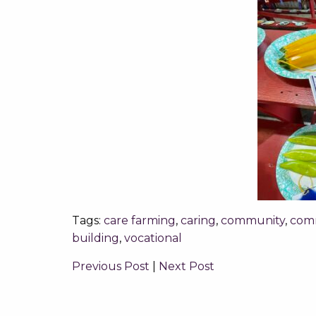
Tags:
care farming
,
caring
,
community
,
com
building
,
vocational
Previous Post
|
Next Post