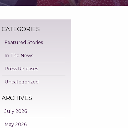
CATEGORIES
Featured Stories
In The News
Press Releases
Uncategorized
ARCHIVES
July 2026
May 2026