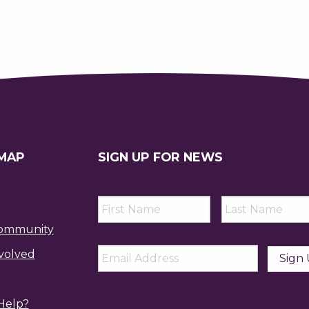
 MAP
SIGN UP FOR NEWS
First
Last
Name
*
Name
*
ommunity
Email
*
volved
Help?