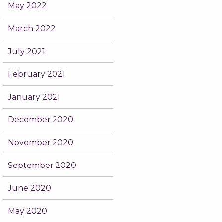
May 2022
March 2022
July 2021
February 2021
January 2021
December 2020
November 2020
September 2020
June 2020
May 2020