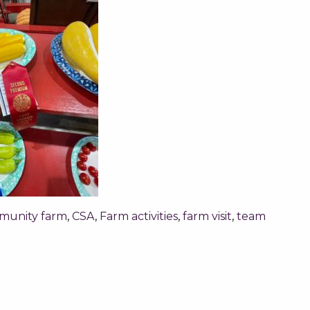
munity farm
,
CSA
,
Farm activities
,
farm visit
,
team