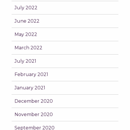
July 2022
June 2022
May 2022
March 2022
July 2021
February 2021
January 2021
December 2020
November 2020
September 2020