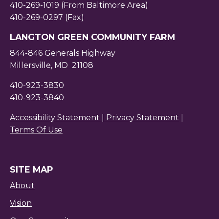
410-269-1019 (From Baltimore Area)
410-269-0297 (Fax)
LANGTON GREEN COMMUNITY FARM
844-846 Generals Highway
Millersville, MD 21108
410-923-3830
410-923-3840
Accessibility Statement |
Privacy Statement
|
Terms Of Use
SITE MAP
About
Vision