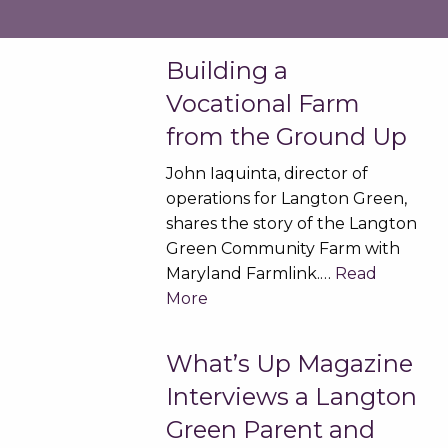
Building a
Vocational Farm
from the Ground Up
John Iaquinta, director of
operations for Langton Green,
shares the story of the Langton
Green Community Farm with
Maryland Farmlink.…
Read
More
What’s Up Magazine
Interviews a Langton
Green Parent and