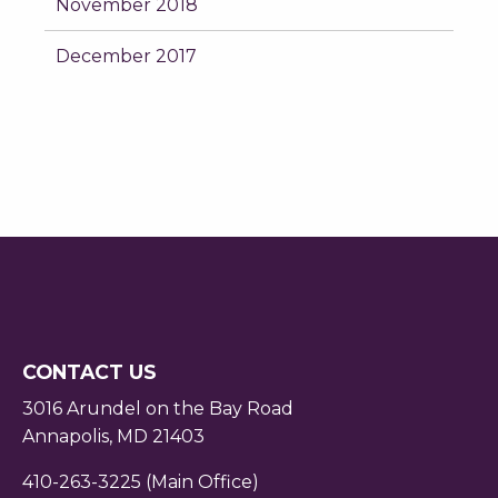
November 2018
December 2017
CONTACT US
3016 Arundel on the Bay Road
Annapolis, MD 21403
410-263-3225 (Main Office)