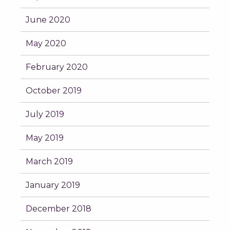
June 2020
May 2020
February 2020
October 2019
July 2019
May 2019
March 2019
January 2019
December 2018