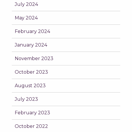
July 2024
May 2024
February 2024
January 2024
November 2023
October 2023
August 2023
July 2023
February 2023
October 2022