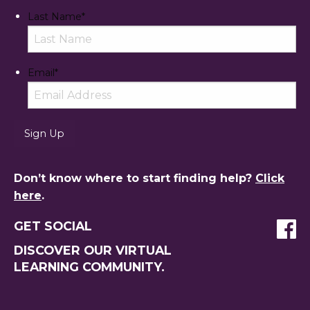
Last Name
*
Email
*
Don’t know where to start finding help?
Click
here
.
GET SOCIAL
DISCOVER OUR VIRTUAL
LEARNING COMMUNITY.