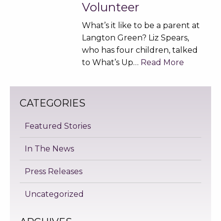
Volunteer
What’s it like to be a parent at
Langton Green? Liz Spears,
who has four children, talked
to What’s Up…
Read More
CATEGORIES
Featured Stories
In The News
Press Releases
Uncategorized