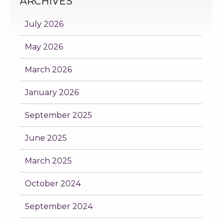
ARCHIVES
July 2026
May 2026
March 2026
January 2026
September 2025
June 2025
March 2025
October 2024
September 2024