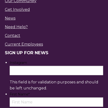
Our Community
Get Involved
News
Need Help?
Contact
Current Employees
SIGN UP FOR NEWS
Instagram
This field is for validation purposes and should
be left unchanged.
First Name
*