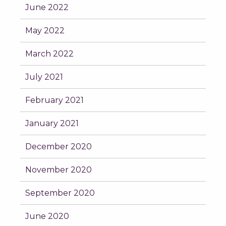
June 2022
May 2022
March 2022
July 2021
February 2021
January 2021
December 2020
November 2020
September 2020
June 2020