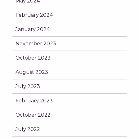
May 2024
February 2024
January 2024
November 2023
October 2023
August 2023
July 2023
February 2023
October 2022
July 2022