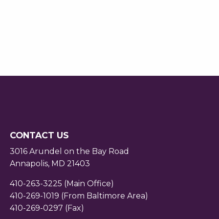
CONTACT US
3016 Arundel on the Bay Road
Annapolis, MD 21403
410-263-3225 (Main Office)
410-269-1019 (From Baltimore Area)
410-269-0297 (Fax)