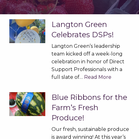
Langton Green
Celebrates DSPs!
Langton Green’s leadership
team kicked off a week-long
celebration in honor of Direct
Support Professionals with a
full slate of…
Read More
Blue Ribbons for the
Farm’s Fresh
Produce!
Our fresh, sustainable produce
is award winning! At this year’s