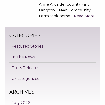
Anne Arundel County Fair,
Langton Green Community
Farm took home…
Read More
CATEGORIES
Featured Stories
In The News
Press Releases
Uncategorized
ARCHIVES
July 2026