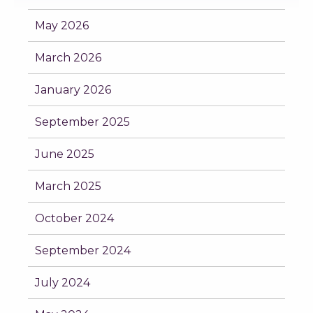
May 2026
March 2026
January 2026
September 2025
June 2025
March 2025
October 2024
September 2024
July 2024