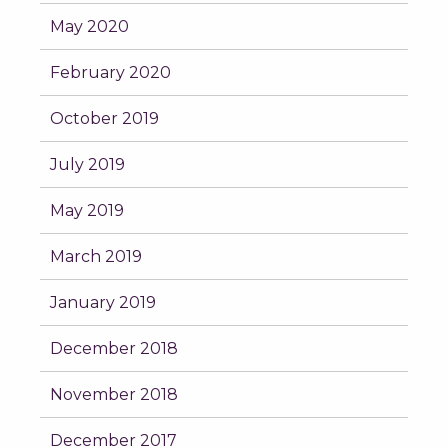
May 2020
February 2020
October 2019
July 2019
May 2019
March 2019
January 2019
December 2018
November 2018
December 2017