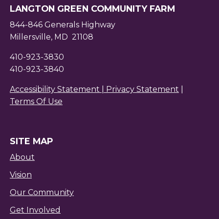
LANGTON GREEN COMMUNITY FARM
844-846 Generals Highway
Millersville, MD 21108
410-923-3830
410-923-3840
Accessibility Statement |
Privacy Statement
|
Terms Of Use
SITE MAP
About
Vision
Our Community
Get Involved