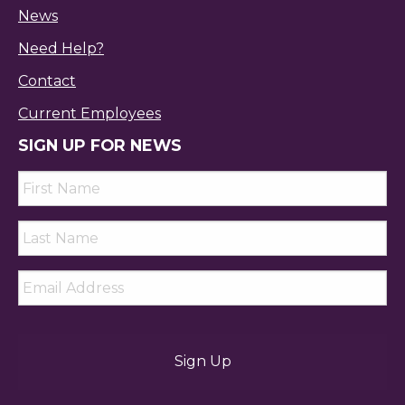
News
Need Help?
Contact
Current Employees
SIGN UP FOR NEWS
First
Name
*
Last
Name
*
Email
*