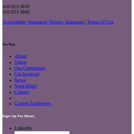
410-923-3830
410-923-3840
Accessibility Statement |
Privacy Statement
|
Terms Of Use
Site Map
About
Vision
Our Community
Get Involved
News
Need Help?
Contact
Current Employees
Sign Up For News
LinkedIn