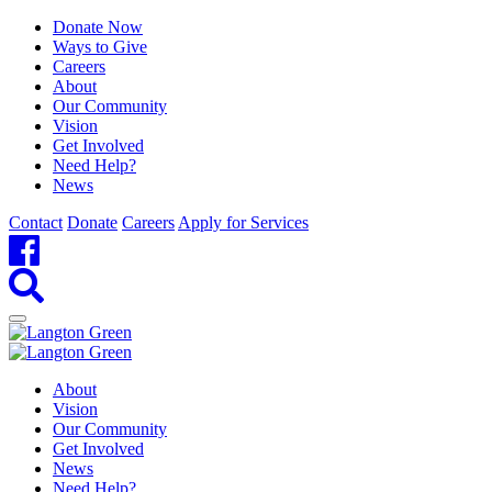
Donate Now
Ways to Give
Careers
About
Our Community
Vision
Get Involved
Need Help?
News
Contact
Donate
Careers
Apply for Services
About
Vision
Our Community
Get Involved
News
Need Help?