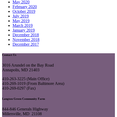
May 2020
February 2020
October 2019
July 2019
May 2019
March 2019
January 2019
December 2018
November 2018
December 2017
Contact Us
3016 Arundel on the Bay Road
Annapolis, MD 21403
410-263-3225 (Main Office)
410-269-1019 (From Baltimore Area)
410-269-0297 (Fax)
Langton Green Community Farm
844-846 Generals Highway
Millersville, MD 21108