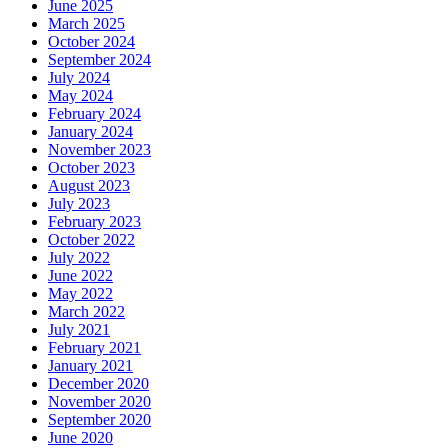
June 2025
March 2025
October 2024
September 2024
July 2024
May 2024
February 2024
January 2024
November 2023
October 2023
August 2023
July 2023
February 2023
October 2022
July 2022
June 2022
May 2022
March 2022
July 2021
February 2021
January 2021
December 2020
November 2020
September 2020
June 2020