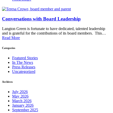
Conversations with Board Leadership
Langton Green is fortunate to have dedicated, talented leadership
and is grateful for the contributions of its board members. This…
Read More
Categories
Featured Stories
In The News
Press Releases
Uncategorized
Archives
July 2026
May 2026
March 2026
January 2026
September 2025