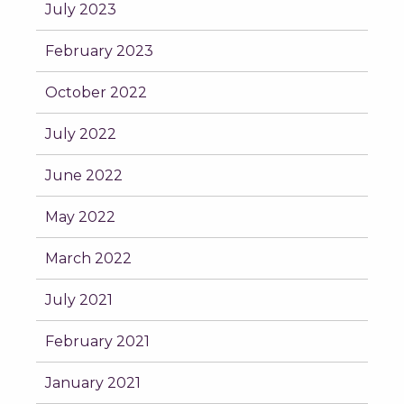
July 2023
February 2023
October 2022
July 2022
June 2022
May 2022
March 2022
July 2021
February 2021
January 2021