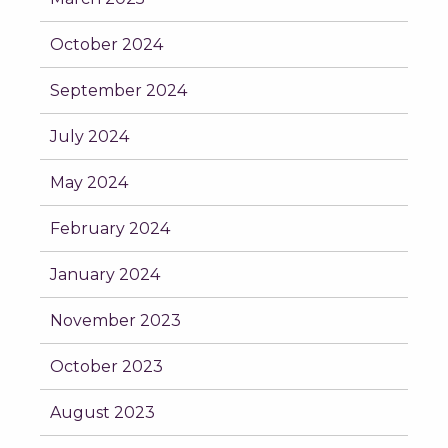
October 2024
September 2024
July 2024
May 2024
February 2024
January 2024
November 2023
October 2023
August 2023