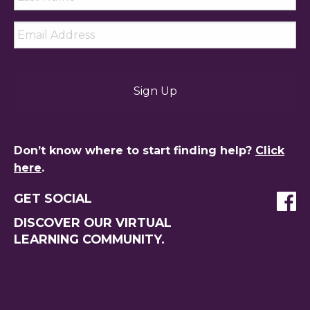
Name
*
Email
*
Don’t know where to start finding help?
Click
here
.
GET SOCIAL
DISCOVER OUR VIRTUAL
LEARNING COMMUNITY.