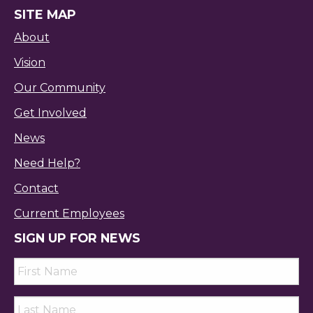
SITE MAP
About
Vision
Our Community
Get Involved
News
Need Help?
Contact
Current Employees
SIGN UP FOR NEWS
First
Name
*
Last