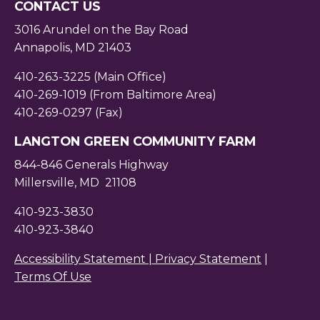
CONTACT US
3016 Arundel on the Bay Road
Annapolis, MD 21403
410-263-3225 (Main Office)
410-269-1019 (From Baltimore Area)
410-269-0297 (Fax)
LANGTON GREEN COMMUNITY FARM
844-846 Generals Highway
Millersville, MD 21108
410-923-3830
410-923-3840
Accessibility Statement |
Privacy Statement
|
Terms Of Use