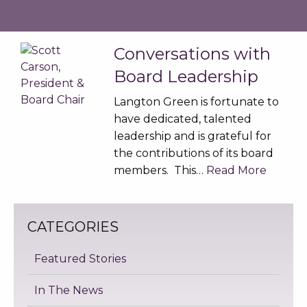
Conversations with
Board Leadership
Langton Green is fortunate to
have dedicated, talented
leadership and is grateful for
the contributions of its board
members. This…
Read More
CATEGORIES
Featured Stories
In The News