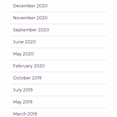
December 2020
November 2020
September 2020
June 2020
May 2020
February 2020
October 2019
July 2019
May 2019
March 2019