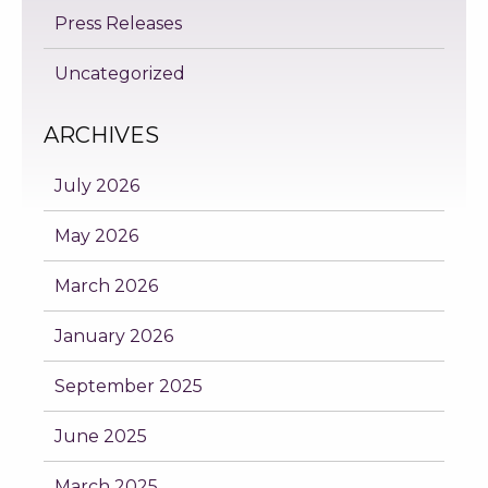
Press Releases
Uncategorized
ARCHIVES
July 2026
May 2026
March 2026
January 2026
September 2025
June 2025
March 2025