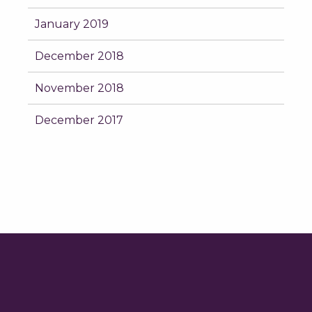
January 2019
December 2018
November 2018
December 2017