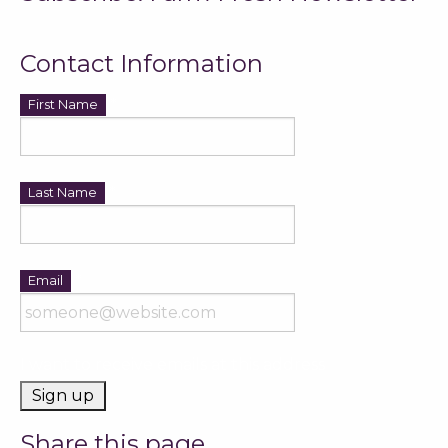
Contact Information
*
First Name
*
Last Name
*
Email
I want to receive emails at this address
Share this page