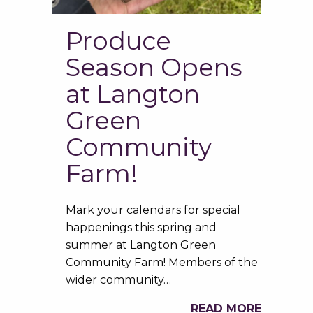
Produce
Season Opens
at Langton
Green
Community
Farm!
Mark your calendars for special
happenings this spring and
summer at Langton Green
Community Farm! Members of the
wider community…
READ MORE