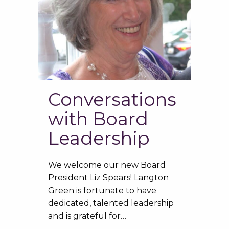
Conversations
with Board
Leadership
We welcome our new Board
President Liz Spears! Langton
Green is fortunate to have
dedicated, talented leadership
and is grateful for…