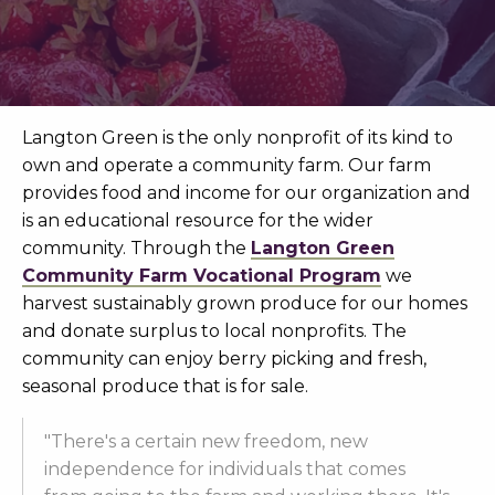
Langton Green is the only nonprofit of its kind to
own and operate a community farm. Our farm
provides food and income for our organization and
is an educational resource for the wider
community. Through the
Langton Green
Community Farm Vocational Program
we
harvest sustainably grown produce for our homes
and donate surplus to local nonprofits. The
community can enjoy berry picking and fresh,
seasonal produce that is for sale.
"There's a certain new freedom, new
independence for individuals that comes