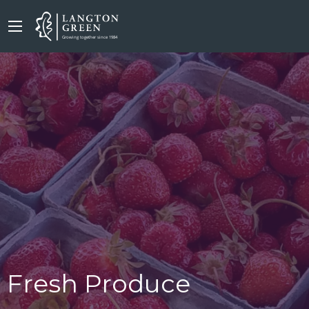
Fresh Produce