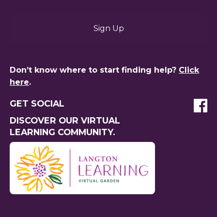
Don’t know where to start finding help?
Click
here
.
GET SOCIAL
DISCOVER OUR VIRTUAL
LEARNING COMMUNITY.