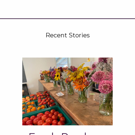
Recent Stories