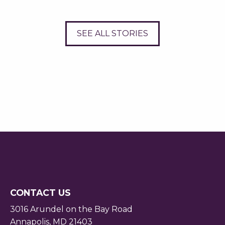
SEE ALL STORIES
CONTACT US
3016 Arundel on the Bay Road
Annapolis, MD 21403