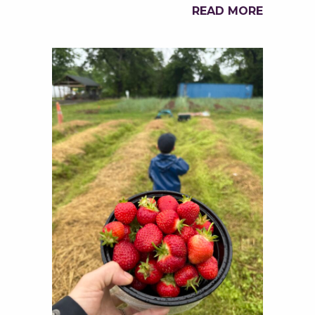
READ MORE