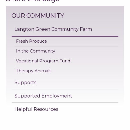
OUR COMMUNITY
Langton Green Community Farm
Fresh Produce
In the Community
Vocational Program Fund
Therapy Animals
Supports
Supported Employment
Helpful Resources