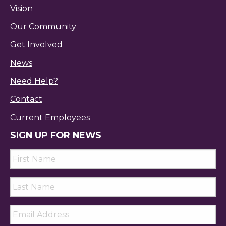
Vision
Our Community
Get Involved
News
Need Help?
Contact
Current Employees
SIGN UP FOR NEWS
First
Name
*
Last
Name
*
Email
*