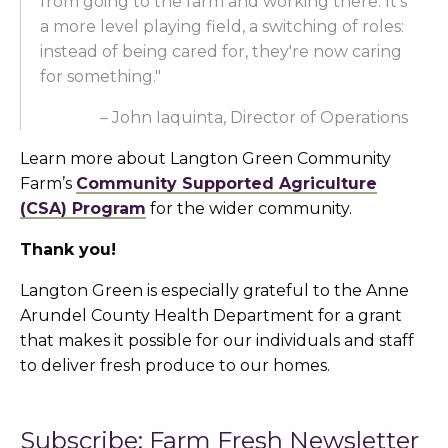
from going to the farm and working there. It's
a more level playing field, a switching of roles:
instead of being cared for, they're now caring
for something."
– John Iaquinta, Director of Operations
Learn more about Langton Green Community
Farm’s
Community Supported Agriculture
(CSA) Program
for the wider community.
Thank you!
Langton Green is especially grateful to the Anne
Arundel County Health Department for a grant
that makes it possible for our individuals and staff
to deliver fresh produce to our homes.
Subscribe: Farm Fresh Newsletter