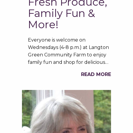
Fresh Produce,
Family Fun &
More!
Everyone is welcome on
Wednesdays (4-8 p.m.) at Langton
Green Community Farm to enjoy
family fun and shop for delicious…
READ MORE