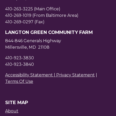
410-263-3225 (Main Office)
410-269-1019 (From Baltimore Area)
410-269-0297 (Fax)
LANGTON GREEN COMMUNITY FARM
844-846 Generals Highway
Millersville, MD 21108
410-923-3830
410-923-3840
Accessibility Statement |
Privacy Statement
|
Terms Of Use
SITE MAP
About