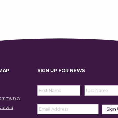
 MAP
SIGN UP FOR NEWS
First
Last
Name
*
Name
*
ommunity
Email
*
volved