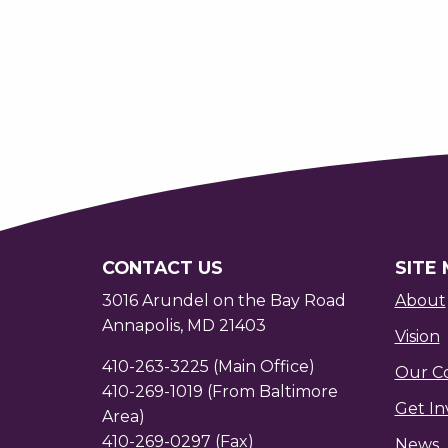
CONTACT US
SITE
3016 Arundel on the Bay Road
About
Annapolis, MD 21403
Vision
410-263-3225 (Main Office)
Our C
410-269-1019 (From Baltimore
Get In
Area)
410-269-0297 (Fax)
News