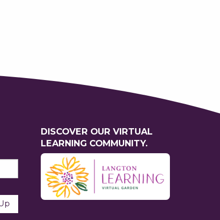
DISCOVER OUR VIRTUAL
LEARNING COMMUNITY.