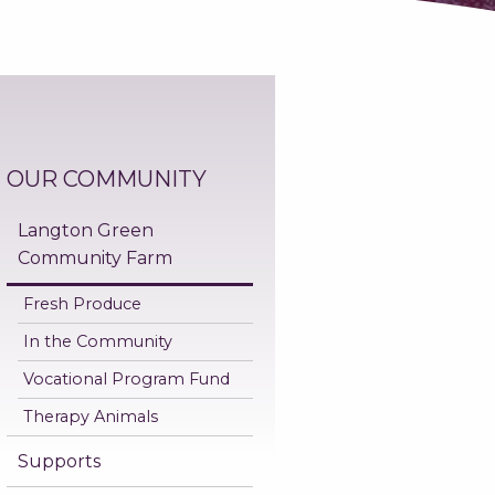
OUR COMMUNITY
Langton Green
Community Farm
Fresh Produce
In the Community
Vocational Program Fund
Therapy Animals
Supports