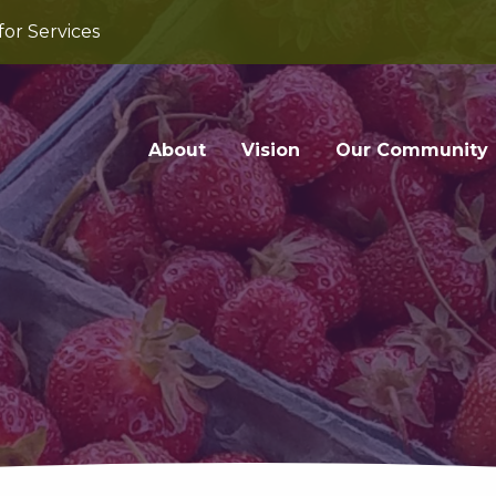
for Services
About
Vision
Our Community