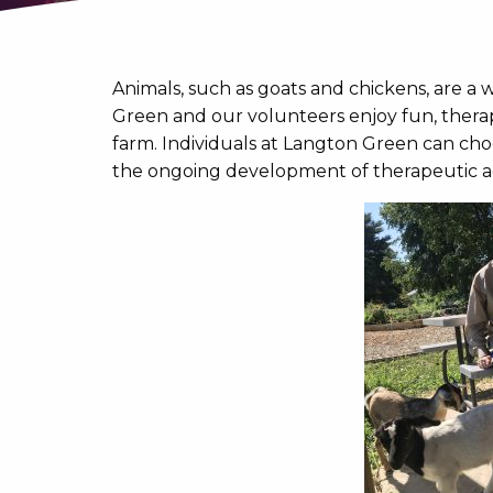
Animals, such as goats and chickens, are a w
Green and our volunteers enjoy fun, therap
farm. Individuals at Langton Green can choo
the ongoing development of therapeutic act