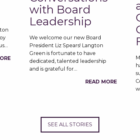
with Board
Leadership
gton
oy
We welcome our new Board
ous…
President Liz Spears! Langton
Green is fortunate to have
M
MORE
dedicated, talented leadership
h
and is grateful for…
s
C
READ MORE
w
SEE ALL STORIES