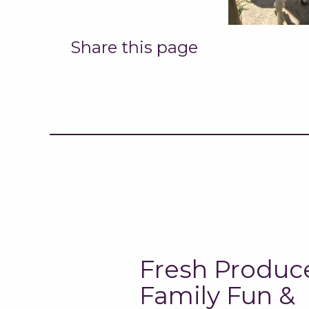
Share this page
Fresh Produc
Family Fun &