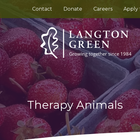
Contact
Donate
Careers
Apply 
Therapy Animals