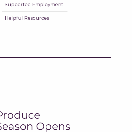
Supported Employment
Helpful Resources
Produce
Season Opens