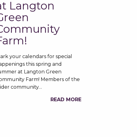
at Langton
Green
Community
Farm!
ark your calendars for special
appenings this spring and
ummer at Langton Green
ommunity Farm! Members of the
ider community…
READ MORE