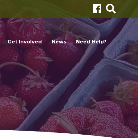
Get Involved
News
Need Help?