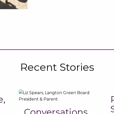
Recent Stories
e,
Conversations