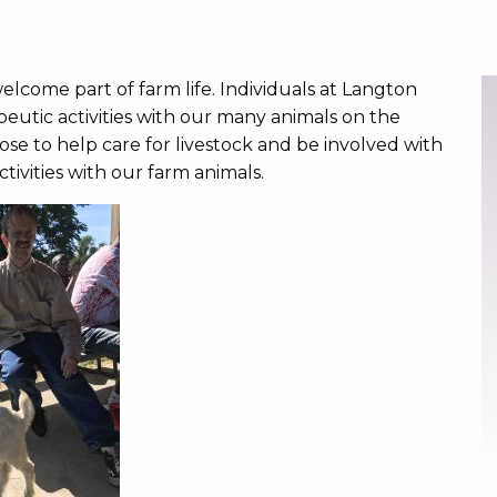
elcome part of farm life. Individuals at Langton
eutic activities with our many animals on the
se to help care for livestock and be involved with
ivities with our farm animals.