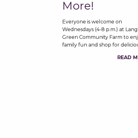
More!
Everyone is welcome on
Wednesdays (4-8 p.m.) at Lan
Green Community Farm to enj
family fun and shop for delici
READ 