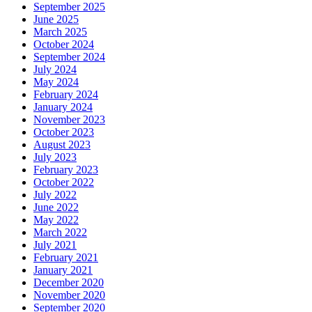
September 2025
June 2025
March 2025
October 2024
September 2024
July 2024
May 2024
February 2024
January 2024
November 2023
October 2023
August 2023
July 2023
February 2023
October 2022
July 2022
June 2022
May 2022
March 2022
July 2021
February 2021
January 2021
December 2020
November 2020
September 2020