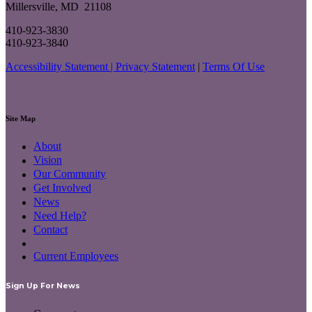
Millersville, MD 21108
410-923-3830
410-923-3840
Accessibility Statement |
Privacy Statement
|
Terms Of Use
Site Map
About
Vision
Our Community
Get Involved
News
Need Help?
Contact
Current Employees
Sign Up For News