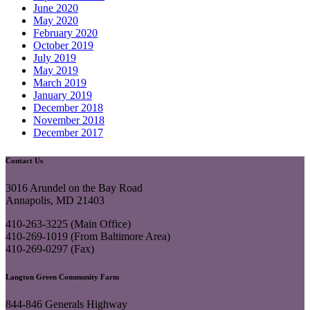
June 2020
May 2020
February 2020
October 2019
July 2019
May 2019
March 2019
January 2019
December 2018
November 2018
December 2017
Contact Us
3016 Arundel on the Bay Road
Annapolis, MD 21403
410-263-3225 (Main Office)
410-269-1019 (From Baltimore Area)
410-269-0297 (Fax)
Langton Green Community Farm
844-846 Generals Highway