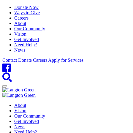
Donate Now
Ways to Give
Careers
About
Our Community
Vision
Get Involved
Need Help?
News
Contact
Donate
Careers
Apply for Services
About
Vision
Our Community
Get Involved
News
Need Help?