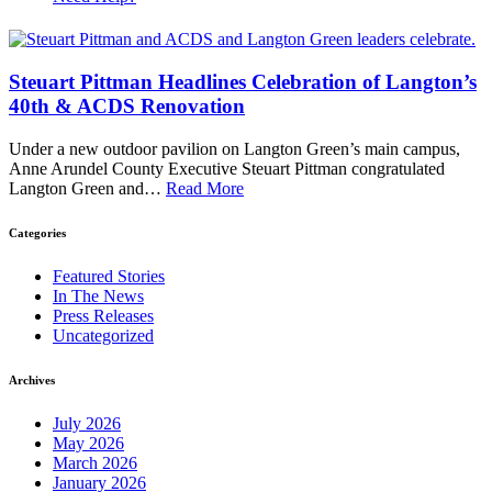
Steuart Pittman Headlines Celebration of Langton’s
40th & ACDS Renovation
Under a new outdoor pavilion on Langton Green’s main campus,
Anne Arundel County Executive Steuart Pittman congratulated
Langton Green and…
Read More
Categories
Featured Stories
In The News
Press Releases
Uncategorized
Archives
July 2026
May 2026
March 2026
January 2026