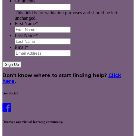
Comments
This field is for validation purposes and should be left
unchanged.
First Name
*
Last Name
*
Email
*
Don’t know where to start finding help?
Click
here
.
Get Social
Discover our virtual learning community.