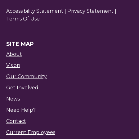
Accessibility Statement |
Privacy Statement
|
Terms Of Use
SITE MAP
About
Vision
Our Community
Get Involved
News
Need Help?
Contact
Current Employees