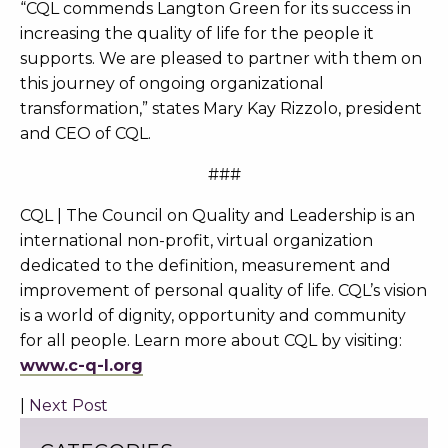
“CQL commends Langton Green for its success in
increasing the quality of life for the people it
supports. We are pleased to partner with them on
this journey of ongoing organizational
transformation,” states Mary Kay Rizzolo, president
and CEO of CQL.
###
CQL | The Council on Quality and Leadership is an
international non-profit, virtual organization
dedicated to the definition, measurement and
improvement of personal quality of life. CQL’s vision
is a world of dignity, opportunity and community
for all people. Learn more about CQL by visiting:
www.c-q-l.org
|
Next Post