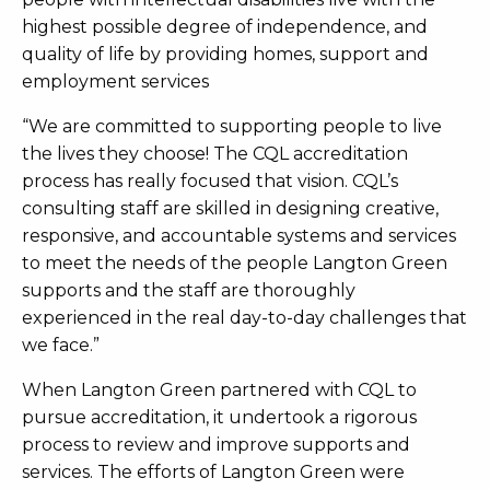
highest possible degree of independence, and
quality of life by providing homes, support and
employment services
“We are committed to supporting people to live
the lives they choose! The CQL accreditation
process has really focused that vision. CQL’s
consulting staff are skilled in designing creative,
responsive, and accountable systems and services
to meet the needs of the people Langton Green
supports and the staff are thoroughly
experienced in the real day-to-day challenges that
we face.”
When Langton Green partnered with CQL to
pursue accreditation, it undertook a rigorous
process to review and improve supports and
services. The efforts of Langton Green were