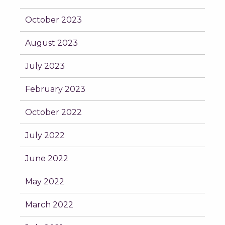
October 2023
August 2023
July 2023
February 2023
October 2022
July 2022
June 2022
May 2022
March 2022