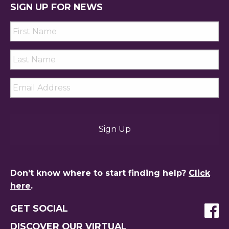
SIGN UP FOR NEWS
First
Name
*
Last
Name
*
Email
*
Don’t know where to start finding help?
Click
here
.
GET SOCIAL
DISCOVER OUR VIRTUAL