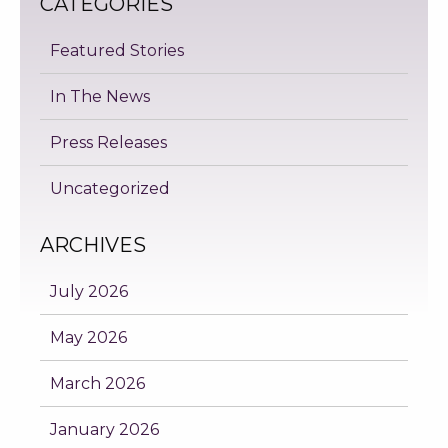
CATEGORIES
Featured Stories
In The News
Press Releases
Uncategorized
ARCHIVES
July 2026
May 2026
March 2026
January 2026