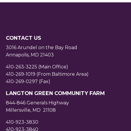
CONTACT US
3016 Arundel on the Bay Road
Annapolis, MD 21403
410-263-3225 (Main Office)
410-269-1019 (From Baltimore Area)
410-269-0297 (Fax)
LANGTON GREEN COMMUNITY FARM
844-846 Generals Highway
Millersville, MD 21108
410-923-3830
410-923-3840