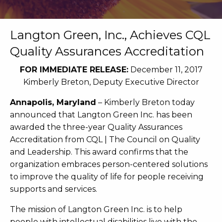
Langton Green, Inc., Achieves CQL
Quality Assurances Accreditation
FOR IMMEDIATE RELEASE:
December 11, 2017
Kimberly Breton, Deputy Executive Director
Annapolis, Maryland
– Kimberly Breton today
announced that Langton Green Inc. has been
awarded the three-year Quality Assurances
Accreditation from CQL | The Council on Quality
and Leadership. This award confirms that the
organization embraces person-centered solutions
to improve the quality of life for people receiving
supports and services.
The mission of Langton Green Inc. is to help
people with intellectual disabilities live with the