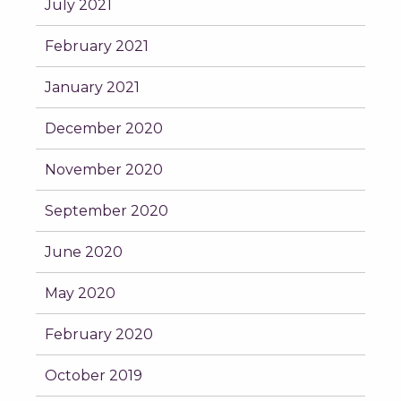
July 2021
February 2021
January 2021
December 2020
November 2020
September 2020
June 2020
May 2020
February 2020
October 2019