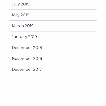
July 2019
May 2019
March 2019
January 2019
December 2018
November 2018
December 2017