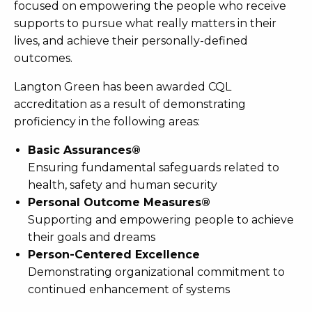
focused on empowering the people who receive
supports to pursue what really matters in their
lives, and achieve their personally-defined
outcomes.
Langton Green has been awarded CQL
accreditation as a result of demonstrating
proficiency in the following areas:
Basic Assurances®
Ensuring fundamental safeguards related to
health, safety and human security
Personal Outcome Measures®
Supporting and empowering people to achieve
their goals and dreams
Person-Centered Excellence
Demonstrating organizational commitment to
continued enhancement of systems