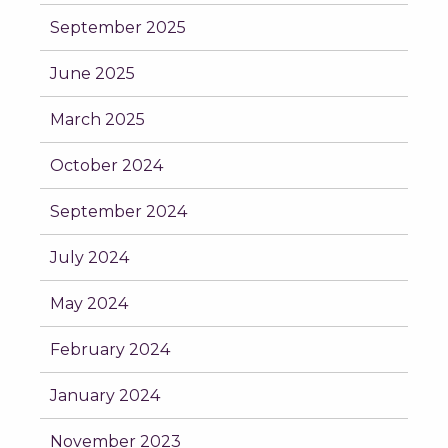
September 2025
June 2025
March 2025
October 2024
September 2024
July 2024
May 2024
February 2024
January 2024
November 2023