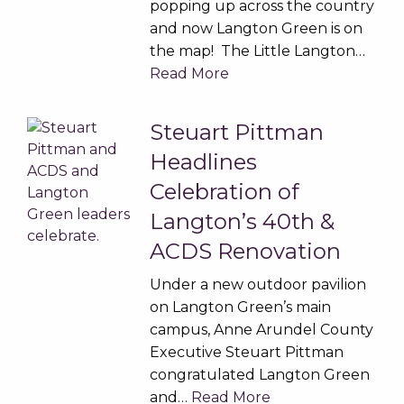
popping up across the country
and now Langton Green is on
the map! The Little Langton…
Read More
Steuart Pittman
Headlines
Celebration of
Langton’s 40th &
ACDS Renovation
Under a new outdoor pavilion
on Langton Green’s main
campus, Anne Arundel County
Executive Steuart Pittman
congratulated Langton Green
and…
Read More