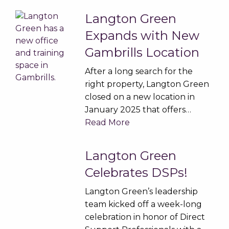
Langton Green
Expands with New
Gambrills Location
After a long search for the
right property, Langton Green
closed on a new location in
January 2025 that offers…
Read More
Langton Green
Celebrates DSPs!
Langton Green’s leadership
team kicked off a week-long
celebration in honor of Direct