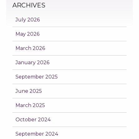
ARCHIVES
July 2026
May 2026
March 2026
January 2026
September 2025
June 2025
March 2025
October 2024
September 2024