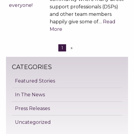
support professionals (DSPs)
and other team members
happily give some of…
Read
More
1
»
CATEGORIES
Featured Stories
In The News
Press Releases
Uncategorized