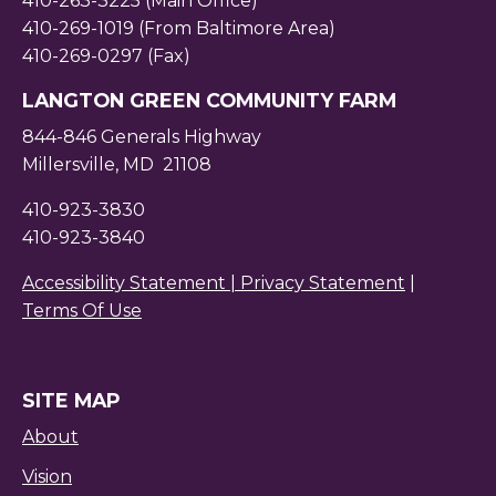
410-263-3225 (Main Office)
410-269-1019 (From Baltimore Area)
410-269-0297 (Fax)
LANGTON GREEN COMMUNITY FARM
844-846 Generals Highway
Millersville, MD 21108
410-923-3830
410-923-3840
Accessibility Statement |
Privacy Statement
|
Terms Of Use
SITE MAP
About
Vision