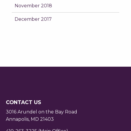
November 2018
December 2017
CONTACT US
3016 Arundel on the Bay Road
Annapolis, MD 21403