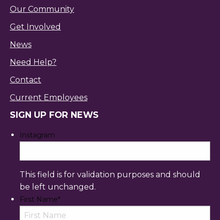
Our Community
Get Involved
News
Need Help?
Contact
Current Employees
SIGN UP FOR NEWS
Instagram
This field is for validation purposes and should
be left unchanged.
First Name
*