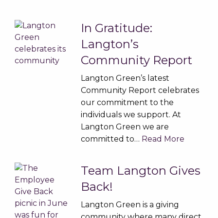
In Gratitude:
Langton’s
Community Report
Langton Green’s latest
Community Report celebrates
our commitment to the
individuals we support. At
Langton Green we are
committed to…
Read More
Team Langton Gives
Back!
Langton Green is a giving
community where many direct