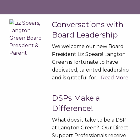
Conversations with
Board Leadership
We welcome our new Board
President Liz Spears! Langton
Green is fortunate to have
dedicated, talented leadership
and is grateful for…
Read More
DSPs Make a
Difference!
What does it take to be a DSP
at Langton Green? Our Direct
Support Professionals receive