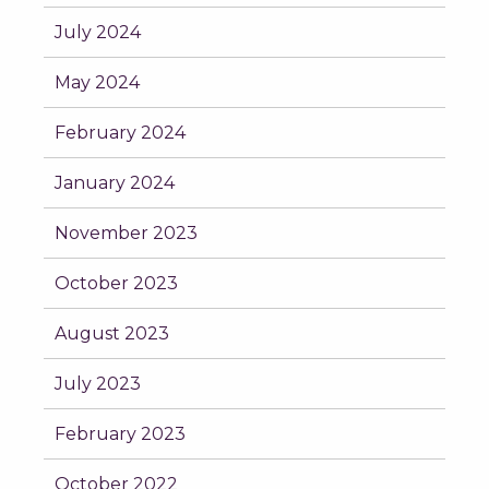
July 2024
May 2024
February 2024
January 2024
November 2023
October 2023
August 2023
July 2023
February 2023
October 2022