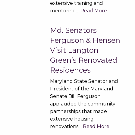
extensive training and
mentoring…
Read More
Md. Senators
Ferguson & Hensen
Visit Langton
Green’s Renovated
Residences
Maryland State Senator and
President of the Maryland
Senate Bill Ferguson
applauded the community
partnerships that made
extensive housing
renovations…
Read More