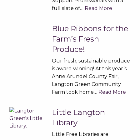
Support Professionals with a
full slate of…
Read More
Blue Ribbons for the
Farm’s Fresh
Produce!
Our fresh, sustainable produce
is award winning! At this year’s
Anne Arundel County Fair,
Langton Green Community
Farm took home…
Read More
Little Langton
Library
Little Free Libraries are