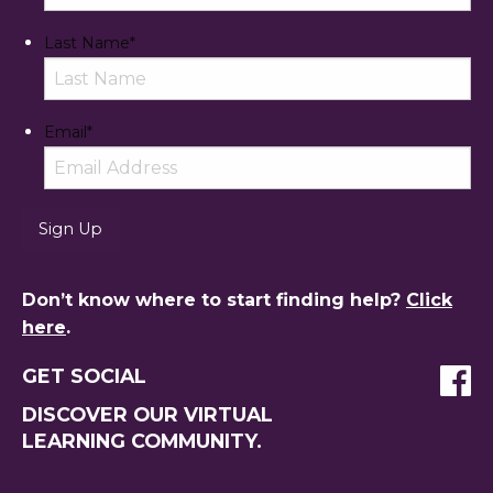
Last Name
*
Email
*
Don’t know where to start finding help?
Click
here
.
GET SOCIAL
DISCOVER OUR VIRTUAL
LEARNING COMMUNITY.