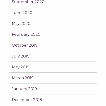
September 2020
June 2020
May 2020
February 2020
October 2019
July 2019
May 2019
March 2019
January 2019
December 2018