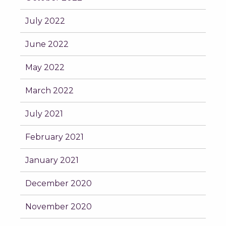
July 2022
June 2022
May 2022
March 2022
July 2021
February 2021
January 2021
December 2020
November 2020