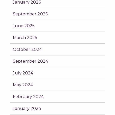
January 2026
September 2025
June 2025
March 2025
October 2024
September 2024
July 2024
May 2024
February 2024
January 2024