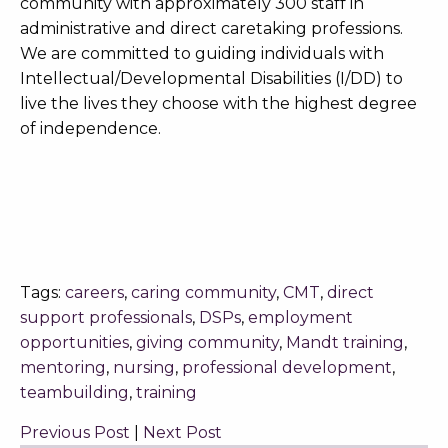
community with approximately 300 staff in
administrative and direct caretaking professions.
We are committed to guiding individuals with
Intellectual/Developmental Disabilities (I/DD) to
live the lives they choose with the highest degree
of independence.
Tags:
careers
,
caring community
,
CMT
,
direct
support professionals
,
DSPs
,
employment
opportunities
,
giving community
,
Mandt training
,
mentoring
,
nursing
,
professional development
,
teambuilding
,
training
Previous Post
|
Next Post