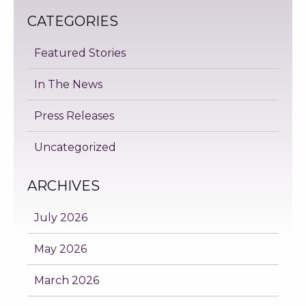
CATEGORIES
Featured Stories
In The News
Press Releases
Uncategorized
ARCHIVES
July 2026
May 2026
March 2026