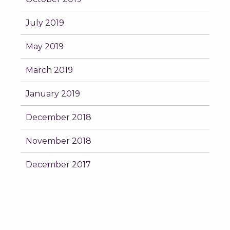
July 2019
May 2019
March 2019
January 2019
December 2018
November 2018
December 2017