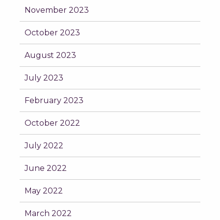
November 2023
October 2023
August 2023
July 2023
February 2023
October 2022
July 2022
June 2022
May 2022
March 2022