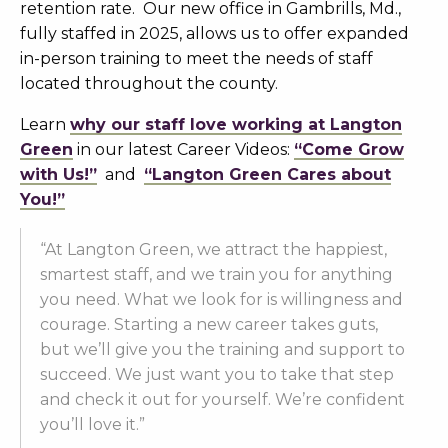
retention rate. Our new office in Gambrills, Md.,
fully staffed in 2025, allows us to offer expanded
in-person training to meet the needs of staff
located throughout the county.
Learn
why our staff love working at Langton
Green
in our latest Career Videos:
“Come Grow
with Us!”
and
“Langton Green Cares about
You!”
“At Langton Green, we attract the happiest,
smartest staff, and we train you for anything
you need. What we look for is willingness and
courage. Starting a new career takes guts,
but we’ll give you the training and support to
succeed. We just want you to take that step
and check it out for yourself. We’re confident
you’ll love it.”