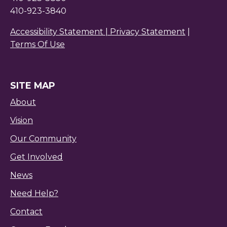
410-923-3840
Accessibility Statement |
Privacy Statement
|
Terms Of Use
SITE MAP
About
Vision
Our Community
Get Involved
News
Need Help?
Contact