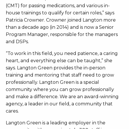
(CMT) for passing medications, and various in-
house trainings to qualify for certain roles,” says
Patricia Crowner. Crowner joined Langton more
than a decade ago (in 2014) and is now a Senior
Program Manager, responsible for the managers
and
DSPs.
“To work in this field, you need patience, a caring
heart, and everything else can be taught,” she
says. Langton Green provides the in-person
training and mentoring that staff need to grow
professionally. Langton Green is a special
community where you can grow professionally
and make a difference. We are an award-winning
agency, a leader in our field, a community that
cares.
Langton Green is a leading employer in the