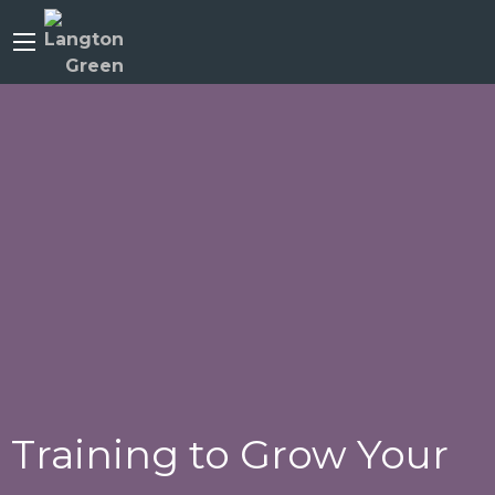
Training to Grow Your