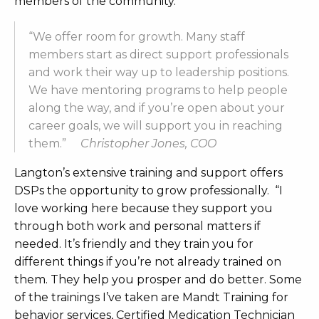
members of the community.
“We offer room for growth. Many staff
members start as direct support professionals
and work their way up to leadership positions.
We have mentoring programs to help people
along the way, and if you’re open about your
career goals, we will support you in reaching
them.”
Christopher Jones, COO
L
angton’s extensive training and support offers
DSPs the opportunity to grow profession
ally. “I
love working here because they support you
through both work and personal matters if
needed. It’s friendly and they train you for
different things if you’re not already trained on
them. They help you prosper and do better. Some
of the trainings I’ve taken are Mandt Training for
behavior services, Certified Medication Technicia
n