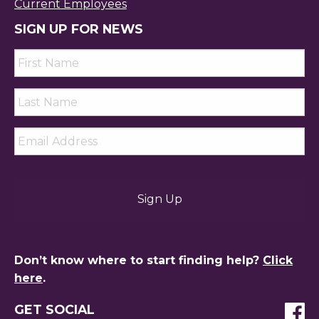
Current Employees
SIGN UP FOR NEWS
First
Name
*
Last
Name
*
Email
*
Don’t know where to start finding help?
Click
here
.
GET SOCIAL