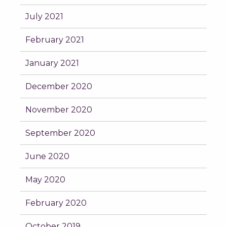
July 2021
February 2021
January 2021
December 2020
November 2020
September 2020
June 2020
May 2020
February 2020
October 2019