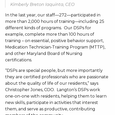
Kimberly Breton Iaquinta, CEO
In the last year, our staff—272—participated in
more than 2,000 hours of training—including 25
different kinds of programs. Our DSPs for
example, complete more than 100 hours of
training – on essential, positive behavior support,
Medication Technician-Training Program (MTTP),
and other Maryland Board of Nursing
certifications.
“DSPs are special people, but more importantly
they are certified professionals who are passionate
about the quality of life of our residents,” says
Christopher Jones, COO. Langton’s DSPs work
one-on-one with residents, helping them to learn
new skills, participate in activities that interest
them, and serve as productive, contributing