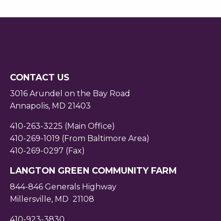
CONTACT US
3016 Arundel on the Bay Road
Annapolis, MD 21403
410-263-3225 (Main Office)
410-269-1019 (From Baltimore Area)
410-269-0297 (Fax)
LANGTON GREEN COMMUNITY FARM
844-846 Generals Highway
Millersville, MD 21108
410-923-3830