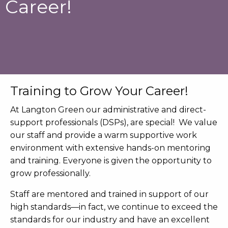
Career!
Training to Grow Your Career!
At Langton Green our administrative and direct-
support professionals (DSPs), are special! We value
our staff and provide a warm supportive work
environment with extensive hands-on mentoring
and training. Everyone is given the opportunity to
grow professionally.
Staff are mentored and trained in support of our
high standards—in fact, we continue to exceed the
standards for our industry and have an excellent