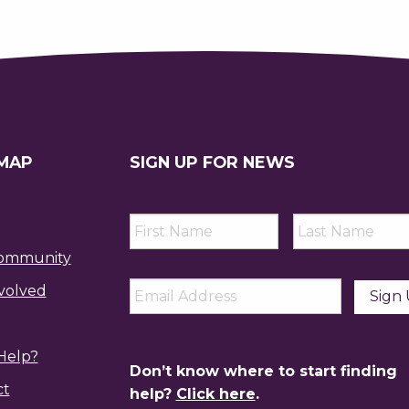
 MAP
SIGN UP FOR NEWS
First
Last
Name
*
Name
*
ommunity
Email
*
volved
Help?
Don’t know where to start finding
ct
help?
Click here
.