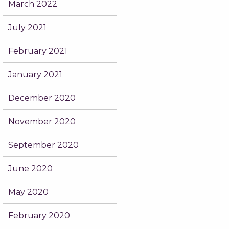
March 2022
July 2021
February 2021
January 2021
December 2020
November 2020
September 2020
June 2020
May 2020
February 2020