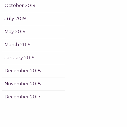
October 2019
July 2019
May 2019
March 2019
January 2019
December 2018
November 2018
December 2017