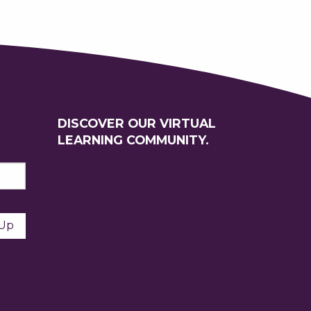
DISCOVER OUR VIRTUAL
LEARNING COMMUNITY.