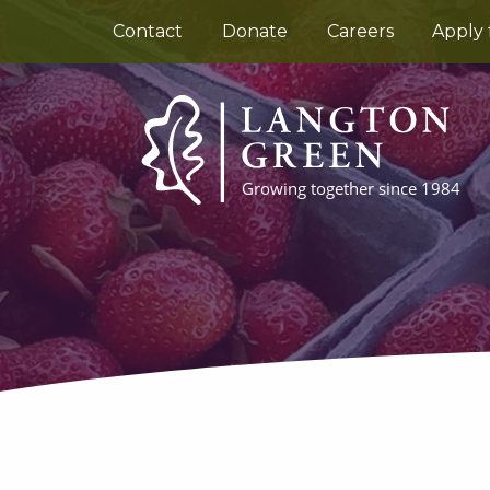
Contact
Donate
Careers
Apply 