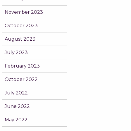
November 2023
October 2023
August 2023
July 2023
February 2023
October 2022
July 2022
June 2022
May 2022