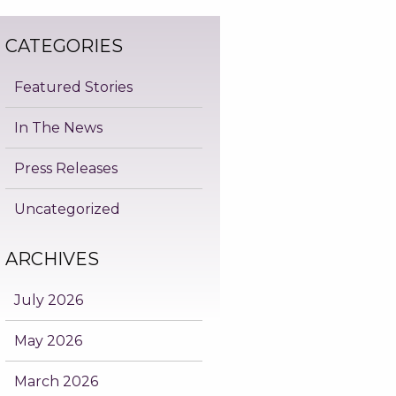
CATEGORIES
Featured Stories
In The News
Press Releases
Uncategorized
ARCHIVES
July 2026
May 2026
March 2026