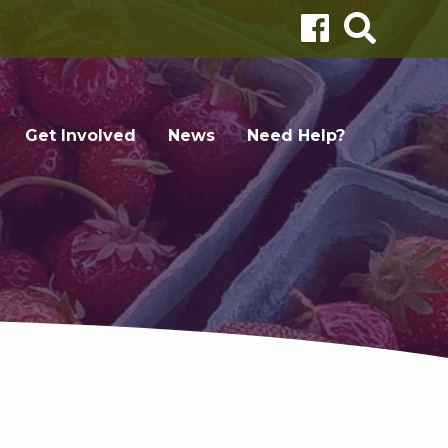
Get Involved
News
Need Help?