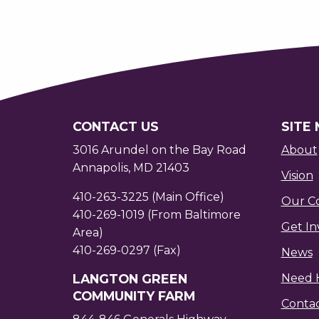
CONTACT US
SITE
3016 Arundel on the Bay Road
About
Annapolis, MD 21403
Vision
410-263-3225 (Main Office)
Our C
410-269-1019 (From Baltimore
Get In
Area)
410-269-0297 (Fax)
News
LANGTON GREEN
Need 
COMMUNITY FARM
Conta