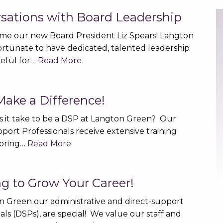
sations with Board Leadership
e our new Board President Liz Spears! Langton
fortunate to have dedicated, talented leadership
teful for…
Read More
ake a Difference!
 it take to be a DSP at Langton Green? Our
port Professionals receive extensive training
oring…
Read More
ng to Grow Your Career!
n Green our administrative and direct-support
als (DSPs), are special! We value our staff and