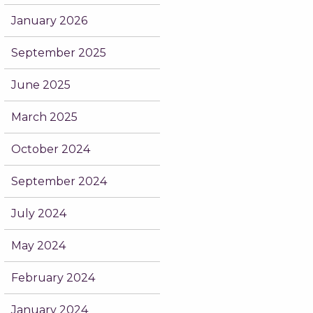
January 2026
September 2025
June 2025
March 2025
October 2024
September 2024
July 2024
May 2024
February 2024
January 2024