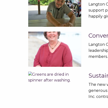
Langton G
support p
happily g
Conver
Langton G
leadership
members.
Sustai
The new w
generous 
Inc. cont