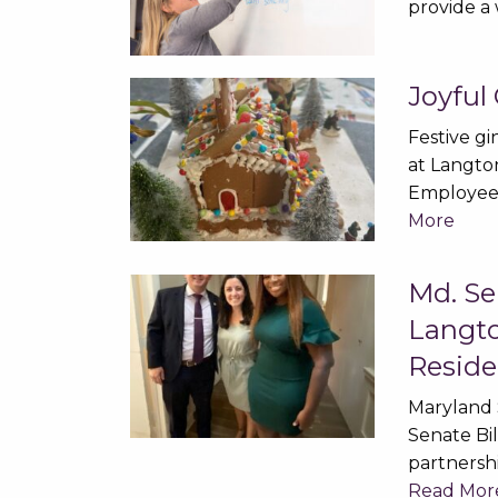
provide a
Joyful
Festive g
at Langto
Employee
More
Md. Se
Langto
Reside
Maryland 
Senate Bi
partnersh
Read Mor