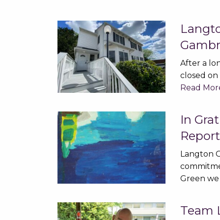
Langt
Gambri
After a lo
closed on 
Read Mor
In Gra
Repor
Langton G
commitmen
Green we
Team L