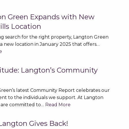
on Green Expands with New
lls Location
ng search for the right property, Langton Green
a new location in January 2025 that offers…
e
titude: Langton’s Community
t
reen’s latest Community Report celebrates our
t to the individuals we support. At Langton
 are committed to…
Read More
angton Gives Back!