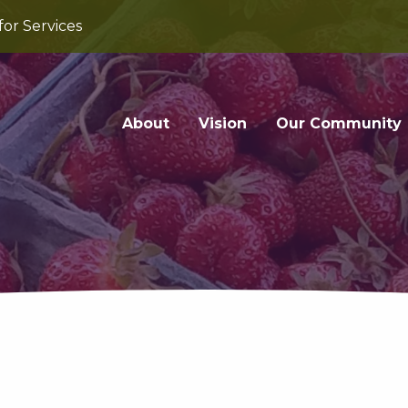
for Services
About
Vision
Our Community