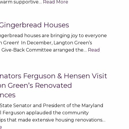
 warm supportive…
Read More
 Gingerbread Houses
ingerbread houses are bringing joy to everyone
n Green! In December, Langton Green’s
 Give-Back Committee arranged the…
Read
nators Ferguson & Hensen Visit
n Green’s Renovated
nces
State Senator and President of the Maryland
ll Ferguson applauded the community
ips that made extensive housing renovations…
e