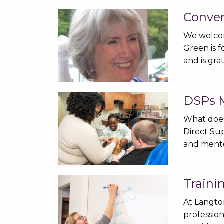
Conver
We welcom
Green is 
and is gra
DSPs M
What does
Direct Sup
and ment
Traini
At Langto
profession