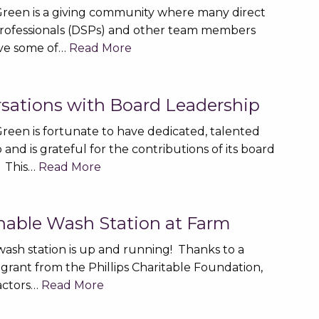
reen is a giving community where many direct
rofessionals (DSPs) and other team members
ive some of…
Read More
sations with Board Leadership
reen is fortunate to have dedicated, talented
 and is grateful for the contributions of its board
 This…
Read More
nable Wash Station at Farm
ash station is up and running! Thanks to a
grant from the Phillips Charitable Foundation,
ractors…
Read More