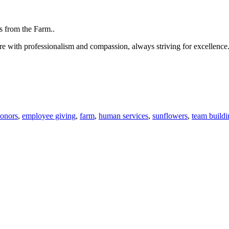
are with professionalism and compassion, always striving for excellenc
onors
,
employee giving
,
farm
,
human services
,
sunflowers
,
team buildi