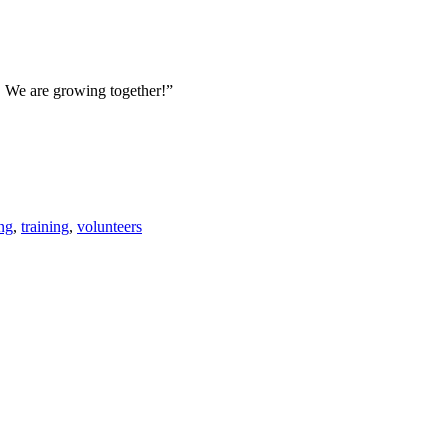
e. We are growing together!”
ng
,
training
,
volunteers