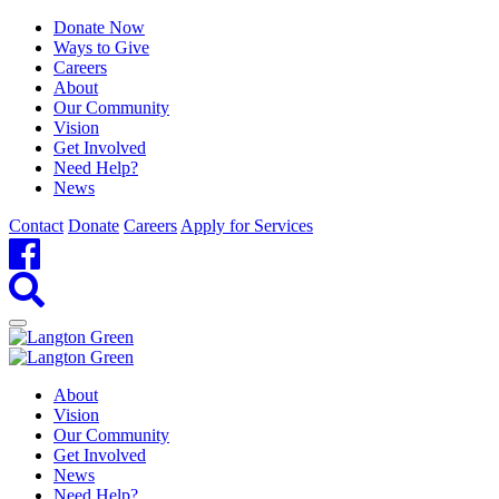
Donate Now
Ways to Give
Careers
About
Our Community
Vision
Get Involved
Need Help?
News
Contact
Donate
Careers
Apply for Services
About
Vision
Our Community
Get Involved
News
Need Help?