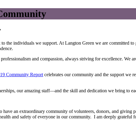
r Community
y
to the individuals we support. At Langton Green we are committed to gu
ndence.
th professionalism and compassion, always striving for excellence. We 
19 Community Report
celebrates our community and the support we rec
rships, our amazing staff—and the skill and dedication we bring to eac
to have an extraordinary community of volunteers, donors, and giving pa
 health and safety of everyone in our community. I am deeply grateful fo