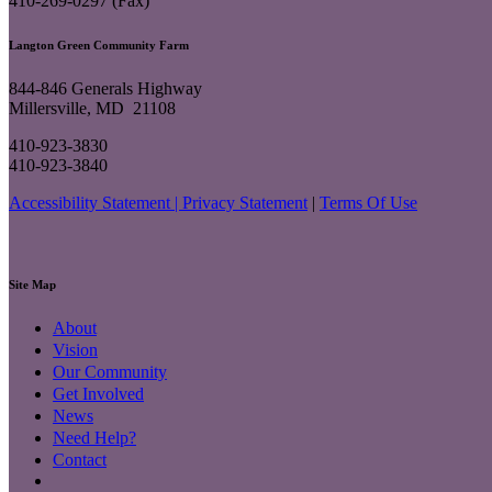
410-269-0297 (Fax)
Langton Green Community Farm
844-846 Generals Highway
Millersville, MD 21108
410-923-3830
410-923-3840
Accessibility Statement |
Privacy Statement
|
Terms Of Use
Site Map
About
Vision
Our Community
Get Involved
News
Need Help?
Contact