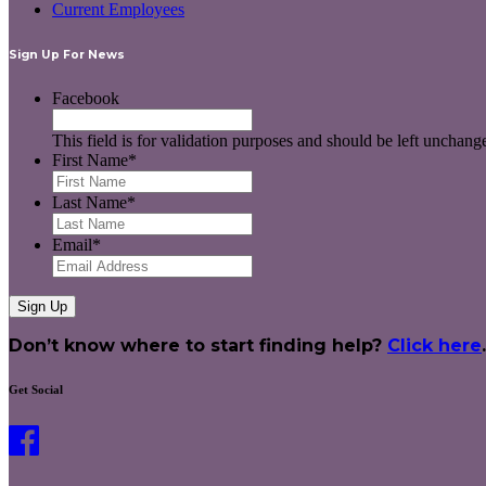
Current Employees
Sign Up For News
Facebook
This field is for validation purposes and should be left unchang
First Name
*
Last Name
*
Email
*
Don’t know where to start finding help?
Click here
.
Get Social