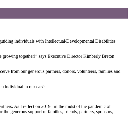
iding individuals with Intellectual/Developmental Disabilities
are growing together!” says Executive Director Kimberly Breton
eive from our generous partners, donors, volunteers, families and
e.
h individual in our car
rtners. As I reflect on 2019 –in the midst of the pandemic of
r the generous support of families, friends, partners, sponsors,