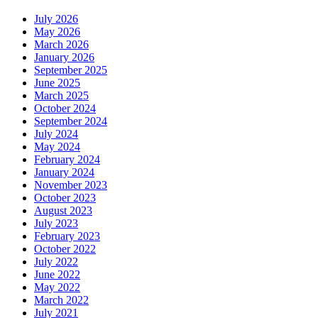
July 2026
May 2026
March 2026
January 2026
September 2025
June 2025
March 2025
October 2024
September 2024
July 2024
May 2024
February 2024
January 2024
November 2023
October 2023
August 2023
July 2023
February 2023
October 2022
July 2022
June 2022
May 2022
March 2022
July 2021