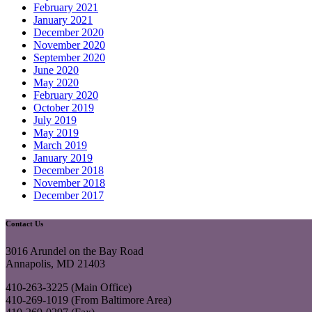
February 2021
January 2021
December 2020
November 2020
September 2020
June 2020
May 2020
February 2020
October 2019
July 2019
May 2019
March 2019
January 2019
December 2018
November 2018
December 2017
Contact Us
3016 Arundel on the Bay Road
Annapolis, MD 21403
410-263-3225 (Main Office)
410-269-1019 (From Baltimore Area)