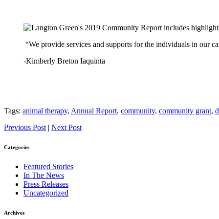
“We provide services and supports for the individuals in our c
-Kimberly Breton Iaquinta
Tags:
animal therapy
,
Annual Report
,
community
,
community grant
,
d
Previous Post
|
Next Post
Categories
Featured Stories
In The News
Press Releases
Uncategorized
Archives