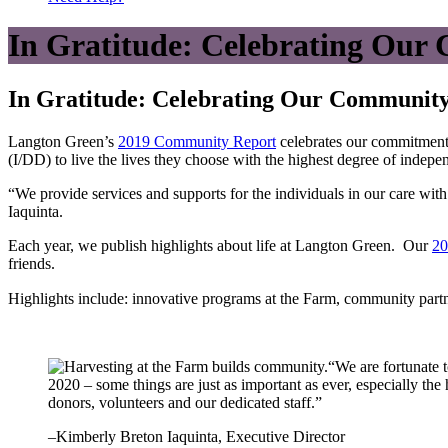
In Gratitude: Celebrating Ou
In Gratitude: Celebrating Our Communit
Langton Green’s
2019 Community Report
celebrates our commitment 
(I/DD) to live the lives they choose with the highest degree of indepe
“We provide services and supports for the individuals in our care wi
Iaquinta.
Each year, we publish highlights about life at Langton Green. Our
20
friends.
Highlights include: innovative programs at the Farm, community partne
“We are fortunate 
2020 – some things are just as important as ever, especially the
donors, volunteers and our dedicated staff.”
–Kimberly Breton Iaquinta, Executive Director