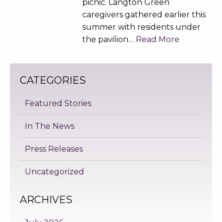
picnic. Langton Green
caregivers gathered earlier this
summer with residents under
the pavilion…
Read More
CATEGORIES
Featured Stories
In The News
Press Releases
Uncategorized
ARCHIVES