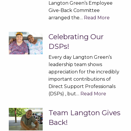
Langton Green’s Employee
Give-Back Committee
arranged the…
Read More
Celebrating Our
DSPs!
Every day Langton Green’s
leadership team shows
appreciation for the incredibly
important contributions of
Direct Support Professionals
(DSPs) , but…
Read More
Team Langton Gives
Back!