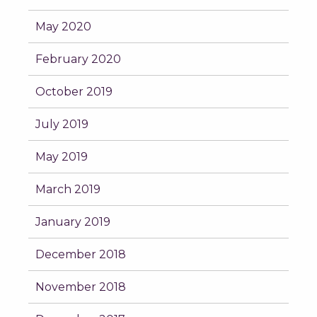
May 2020
February 2020
October 2019
July 2019
May 2019
March 2019
January 2019
December 2018
November 2018