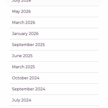
July 2026
May 2026
March 2026
January 2026
September 2025
June 2025
March 2025
October 2024
September 2024
July 2024