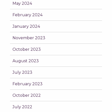
May 2024
February 2024
January 2024
November 2023
October 2023
August 2023
July 2023
February 2023
October 2022
July 2022