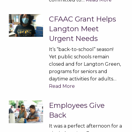
CFAAC Grant Helps
Langton Meet
Urgent Needs
It’s “back-to-school” season!
Yet public schools remain
closed and for Langton Green,
programs for seniors and
daytime activities for adults…
Read More
Employees Give
Back
It was a perfect afternoon for a