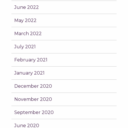
June 2022
May 2022
March 2022
July 2021
February 2021
January 2021
December 2020
November 2020
September 2020
June 2020