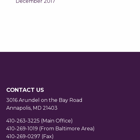
December 2017
CONTACT US
3016 Arundel on the Bay Road
Annapolis, MD 21403
410-263-3225 (Main Office)
410-269-1019 (From Baltimore Area)
410-269-0297 (Fax)