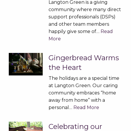
Langton Green is a giving
community where many direct
support professionals (DSPs)
and other team members
happily give some of…
Read
More
Gingerbread Warms
the Heart
The holidays are a special time
at Langton Green. Our caring
community embraces “home
away from home” with a
personal…
Read More
Celebrating our