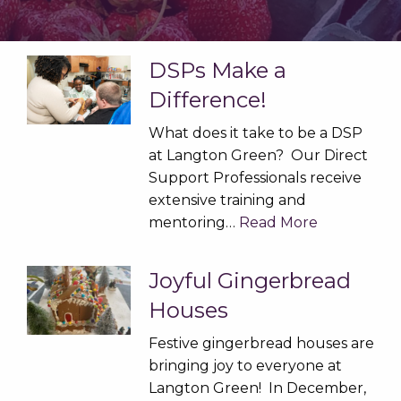
DSPs Make a
Difference!
What does it take to be a DSP
at Langton Green? Our Direct
Support Professionals receive
extensive training and
mentoring…
Read More
Joyful Gingerbread
Houses
Festive gingerbread houses are
bringing joy to everyone at
Langton Green! In December,