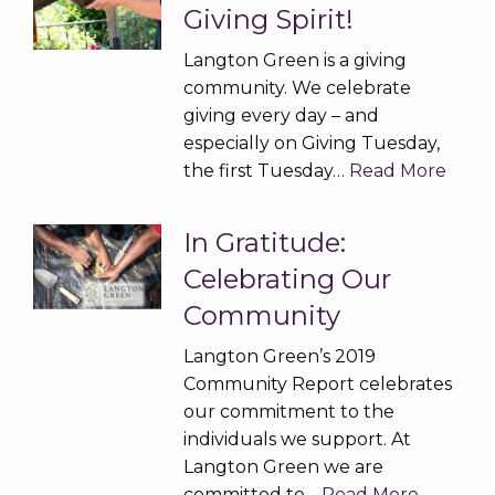
Giving Spirit!
Langton Green is a giving
community. We celebrate
giving every day – and
especially on Giving Tuesday,
the first Tuesday…
Read More
In Gratitude:
Celebrating Our
Community
Langton Green’s 2019
Community Report celebrates
our commitment to the
individuals we support. At
Langton Green we are
committed to…
Read More