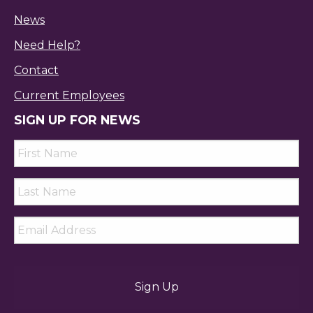
News
Need Help?
Contact
Current Employees
SIGN UP FOR NEWS
First
Name
*
Last
Name
*
Email
*