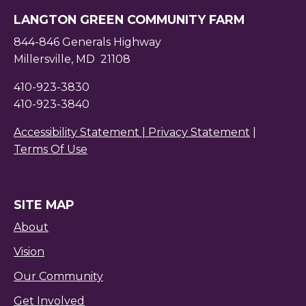
LANGTON GREEN COMMUNITY FARM
844-846 Generals Highway
Millersville, MD 21108
410-923-3830
410-923-3840
Accessibility Statement |
Privacy Statement
|
Terms Of Use
SITE MAP
About
Vision
Our Community
Get Involved